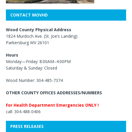
CONTACT MOVHD
Wood County Physical Address
1824 Murdoch Ave. (St. Joe’s Landing)
Parkersburg WV 26101
Hours
Monday—Friday: 8:00AM–4:00PM
Saturday & Sunday: Closed
Wood Number: 304-485-7374
OTHER COUNTY OFFICES ADDRESSES/NUMBERS
For Health Department Emergencies ONLY !
call: 304-488-0406
PRESS RELEASES