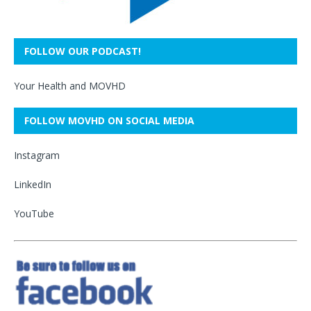
FOLLOW OUR PODCAST!
Your Health and MOVHD
FOLLOW MOVHD ON SOCIAL MEDIA
Instagram
LinkedIn
YouTube