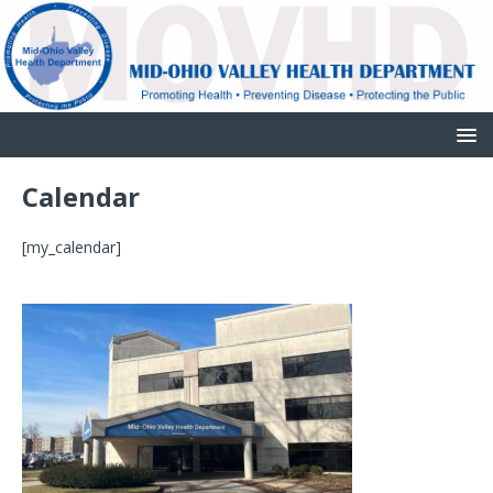
Calendar
[my_calendar]