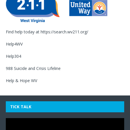
Find help today at
https://search.wv211.org/
Help4WV
Help304
988 Suicide and Crisis Lifeline
Help & Hope WV
TICK TALK
Video
Player