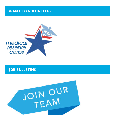
WANT TO VOLUNTEER?
JOB BULLETINS