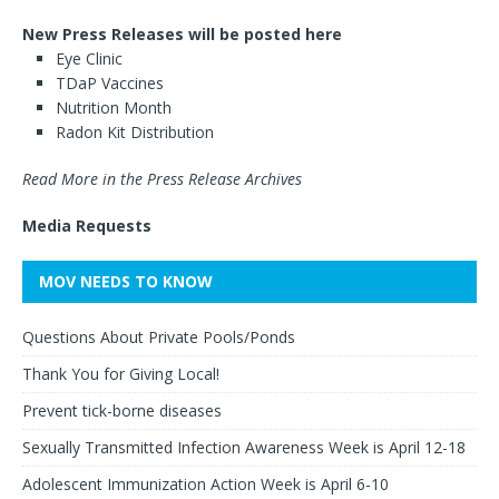
New Press Releases will be posted here
Eye Clinic
TDaP Vaccines
Nutrition Month
Radon Kit Distribution
Read More in the Press Release Archives
Media Requests
MOV NEEDS TO KNOW
Questions About Private Pools/Ponds
Thank You for Giving Local!
Prevent tick-borne diseases
Sexually Transmitted Infection Awareness Week is April 12-18
Adolescent Immunization Action Week is April 6-10