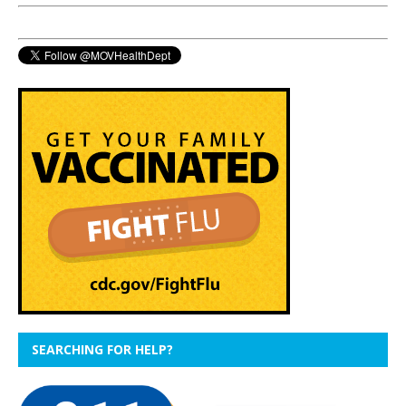
SEARCHING FOR HELP?