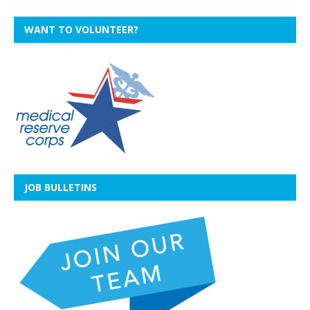
WANT TO VOLUNTEER?
JOB BULLETINS