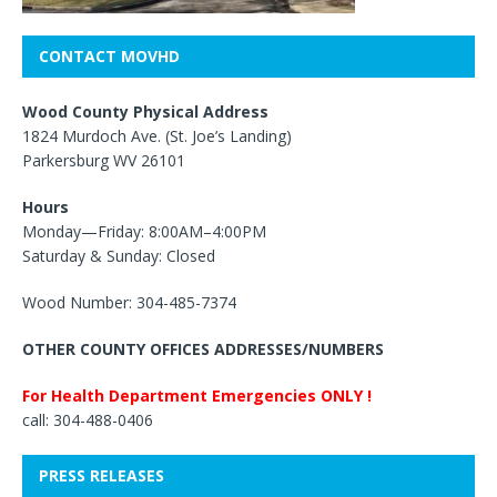
CONTACT MOVHD
Wood County Physical Address
1824 Murdoch Ave. (St. Joe’s Landing)
Parkersburg WV 26101
Hours
Monday—Friday: 8:00AM–4:00PM
Saturday & Sunday: Closed
Wood Number: 304-485-7374
OTHER COUNTY OFFICES ADDRESSES/NUMBERS
For Health Department Emergencies ONLY !
call: 304-488-0406
PRESS RELEASES