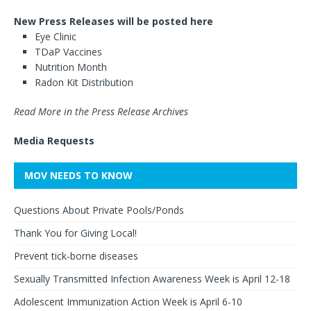
New Press Releases will be posted here
Eye Clinic
TDaP Vaccines
Nutrition Month
Radon Kit Distribution
Read More in the Press Release Archives
Media Requests
MOV NEEDS TO KNOW
Questions About Private Pools/Ponds
Thank You for Giving Local!
Prevent tick-borne diseases
Sexually Transmitted Infection Awareness Week is April 12-18
Adolescent Immunization Action Week is April 6-10