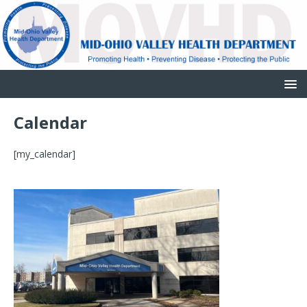
Calendar
[my_calendar]