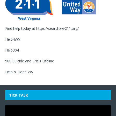
Find help today at
https://search.wv211.org/
Help4WV
Help304
988 Suicide and Crisis Lifeline
Help & Hope WV
TICK TALK
Video
Player