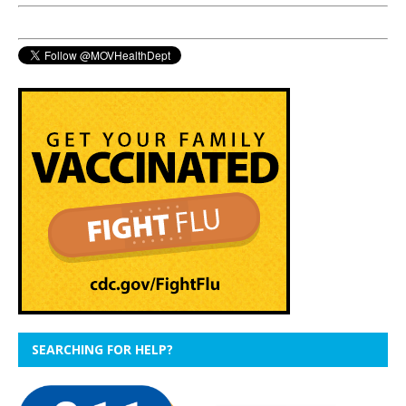
SEARCHING FOR HELP?