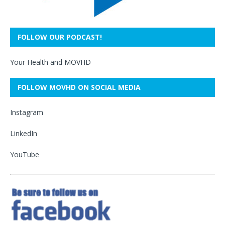
FOLLOW OUR PODCAST!
Your Health and MOVHD
FOLLOW MOVHD ON SOCIAL MEDIA
Instagram
LinkedIn
YouTube