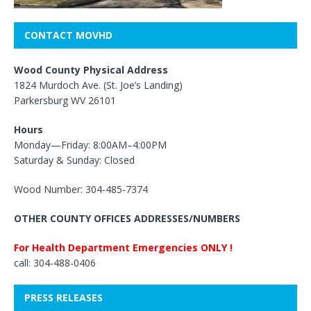
CONTACT MOVHD
Wood County Physical Address
1824 Murdoch Ave. (St. Joe’s Landing)
Parkersburg WV 26101
Hours
Monday—Friday: 8:00AM–4:00PM
Saturday & Sunday: Closed
Wood Number: 304-485-7374
OTHER COUNTY OFFICES ADDRESSES/NUMBERS
For Health Department Emergencies ONLY !
call: 304-488-0406
PRESS RELEASES