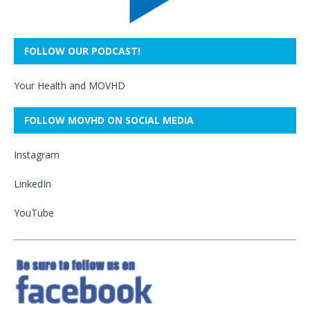
FOLLOW OUR PODCAST!
Your Health and MOVHD
FOLLOW MOVHD ON SOCIAL MEDIA
Instagram
LinkedIn
YouTube