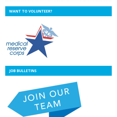
WANT TO VOLUNTEER?
JOB BULLETINS