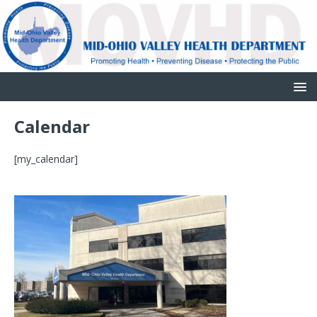
Calendar
[my_calendar]