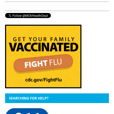
SEARCHING FOR HELP?