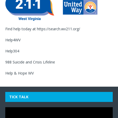
Find help today at
https://search.wv211.org/
Help4WV
Help304
988 Suicide and Crisis Lifeline
Help & Hope WV
TICK TALK
Video
Player