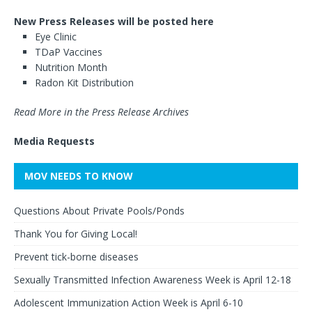
New Press Releases will be posted here
Eye Clinic
TDaP Vaccines
Nutrition Month
Radon Kit Distribution
Read More in the Press Release Archives
Media Requests
MOV NEEDS TO KNOW
Questions About Private Pools/Ponds
Thank You for Giving Local!
Prevent tick-borne diseases
Sexually Transmitted Infection Awareness Week is April 12-18
Adolescent Immunization Action Week is April 6-10