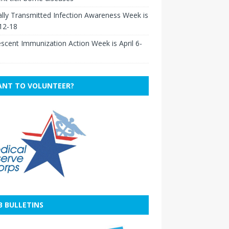
lly Transmitted Infection Awareness Week is
 12-18
scent Immunization Action Week is April 6-
NT TO VOLUNTEER?
B BULLETINS