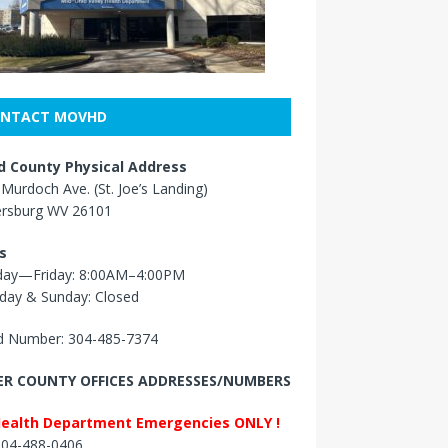
NTACT MOVHD
 County Physical Address
Murdoch Ave. (St. Joe’s Landing)
ersburg WV 26101
s
ay—Friday: 8:00AM–4:00PM
day & Sunday: Closed
 Number: 304-485-7374
R COUNTY OFFICES ADDRESSES/NUMBERS
Health Department Emergencies ONLY !
 304-488-0406