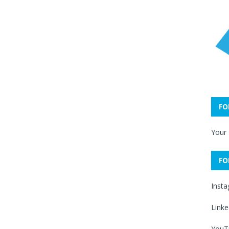
FO
Your
FO
Inst
Linke
YouT