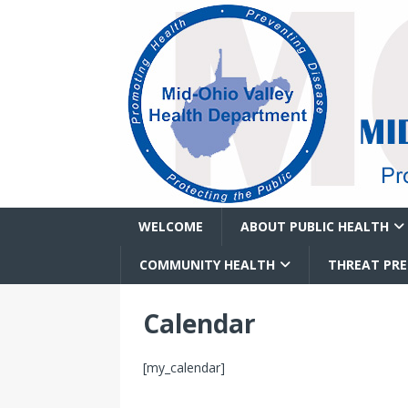
WELCOME
ABOUT PUBLIC HEALTH
COMMUNITY HEALTH
THREAT PR
Calendar
[my_calendar]