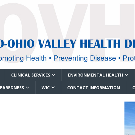
CLINICAL SERVICES
ENVIRONMENTAL HEALTH
EPAREDNESS
WIC
CONTACT INFORMATION