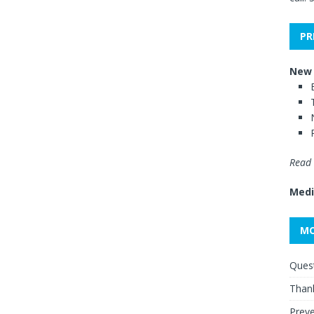
PR
New 
Read 
Medi
MO
Quest
Thank
Preve