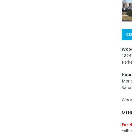
CO
Wood
1824 
Park
Hour
Mond
Satur
Wood
OTHE
For 
call: