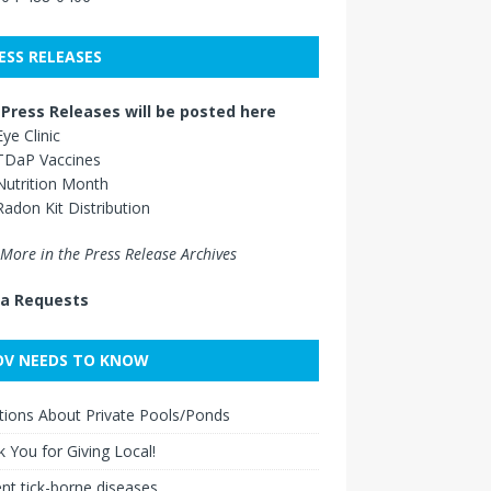
ESS RELEASES
Press Releases will be posted here
Eye Clinic
TDaP Vaccines
Nutrition Month
Radon Kit Distribution
More in the Press Release Archives
a Requests
V NEEDS TO KNOW
ions About Private Pools/Ponds
 You for Giving Local!
nt tick-borne diseases