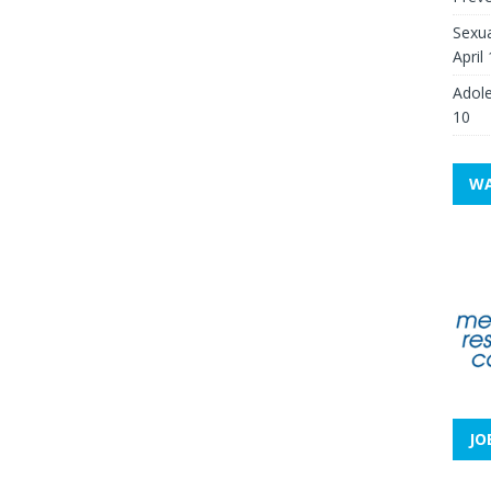
Sexua
April
Adole
10
WA
JO