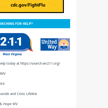
ARCHING FOR HELP?
help today at
https://search.wv211.org/
4WV
304
uicide and Crisis Lifeline
 & Hope WV