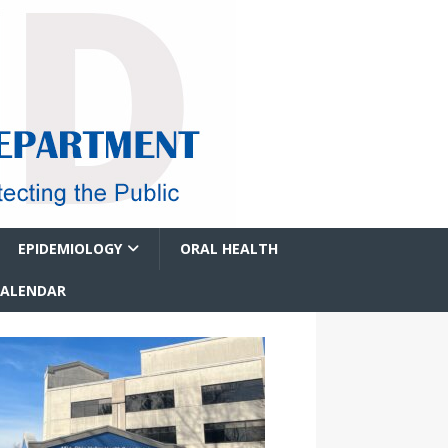
EPIDEMIOLOGY
ORAL HEALTH
CALENDAR