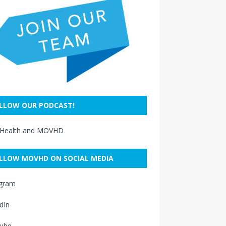
LLOW OUR PODCAST!
 Health and MOVHD
LLOW MOVHD ON SOCIAL MEDIA
agram
dIn
ube