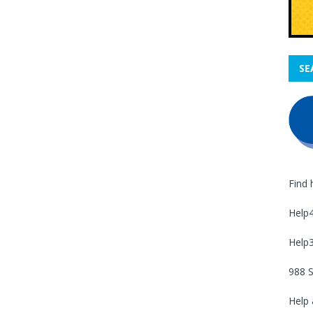
SE
Find 
Help
Help
988 S
Help