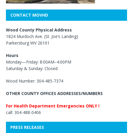
CONTACT MOVHD
Wood County Physical Address
1824 Murdoch Ave. (St. Joe’s Landing)
Parkersburg WV 26101
Hours
Monday—Friday: 8:00AM–4:00PM
Saturday & Sunday: Closed
Wood Number: 304-485-7374
OTHER COUNTY OFFICES ADDRESSES/NUMBERS
For Health Department Emergencies ONLY !
call: 304-488-0406
PRESS RELEASES