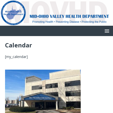
Calendar
[my_calendar]