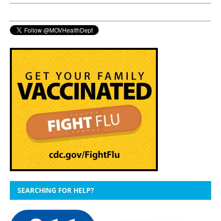
SEARCHING FOR HELP?