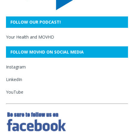
FOLLOW OUR PODCAST!
Your Health and MOVHD
FOLLOW MOVHD ON SOCIAL MEDIA
Instagram
LinkedIn
YouTube