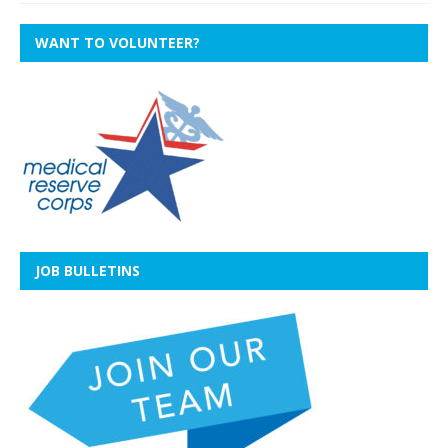
WANT TO VOLUNTEER?
JOB BULLETINS