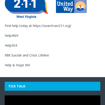
Find help today at
https://search.wv211.org/
Help4WV
Help304
988 Suicide and Crisis Lifeline
Help & Hope WV
TICK TALK
Video
Player