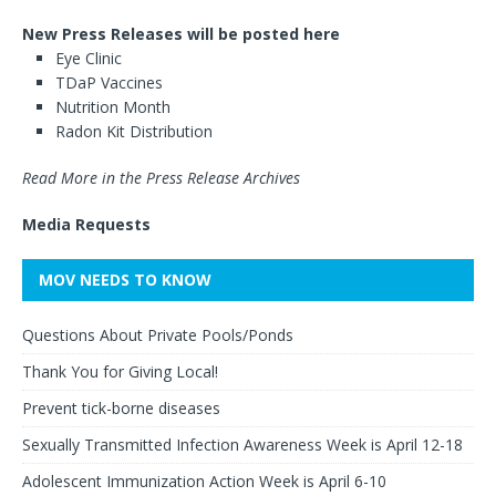
New Press Releases will be posted here
Eye Clinic
TDaP Vaccines
Nutrition Month
Radon Kit Distribution
Read More in the Press Release Archives
Media Requests
MOV NEEDS TO KNOW
Questions About Private Pools/Ponds
Thank You for Giving Local!
Prevent tick-borne diseases
Sexually Transmitted Infection Awareness Week is April 12-18
Adolescent Immunization Action Week is April 6-10