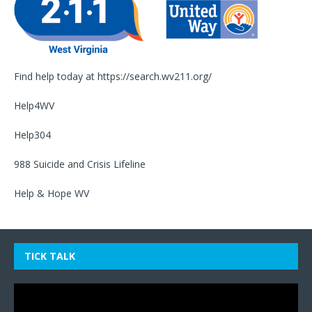
Find help today at
https://search.wv211.org/
Help4WV
Help304
988 Suicide and Crisis Lifeline
Help & Hope WV
TICK TALK
Video
Player