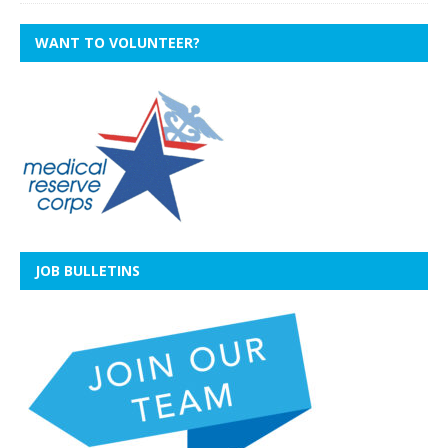
WANT TO VOLUNTEER?
JOB BULLETINS