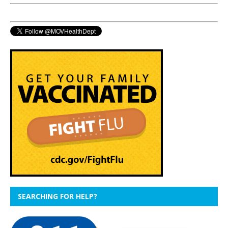
SEARCHING FOR HELP?