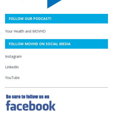
FOLLOW OUR PODCAST!
Your Health and MOVHD
FOLLOW MOVHD ON SOCIAL MEDIA
Instagram
LinkedIn
YouTube