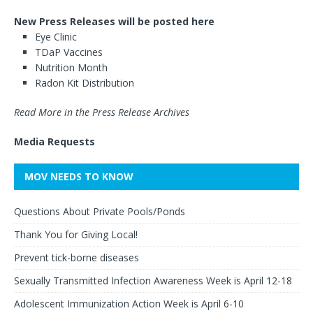
New Press Releases will be posted here
Eye Clinic
TDaP Vaccines
Nutrition Month
Radon Kit Distribution
Read More in the Press Release Archives
Media Requests
MOV NEEDS TO KNOW
Questions About Private Pools/Ponds
Thank You for Giving Local!
Prevent tick-borne diseases
Sexually Transmitted Infection Awareness Week is April 12-18
Adolescent Immunization Action Week is April 6-10