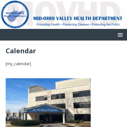
Calendar
[my_calendar]