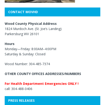
CONTACT MOVHD
Wood County Physical Address
1824 Murdoch Ave. (St. Joe’s Landing)
Parkersburg WV 26101
Hours
Monday—Friday: 8:00AM–4:00PM
Saturday & Sunday: Closed
Wood Number: 304-485-7374
OTHER COUNTY OFFICES ADDRESSES/NUMBERS
For Health Department Emergencies ONLY !
call: 304-488-0406
PRESS RELEASES