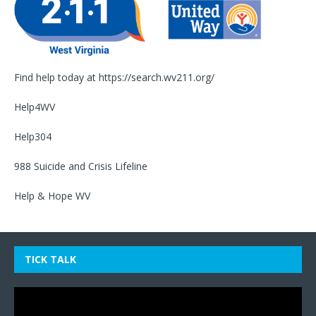
Find help today at
https://search.wv211.org/
Help4WV
Help304
988 Suicide and Crisis Lifeline
Help & Hope WV
TICK TALK
Video
Player