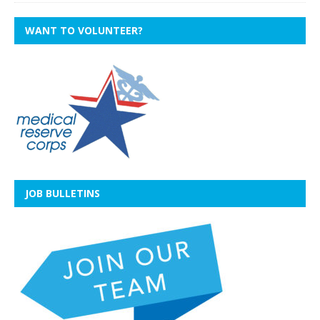
WANT TO VOLUNTEER?
JOB BULLETINS