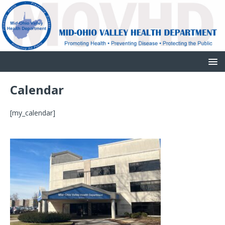
Calendar
[my_calendar]