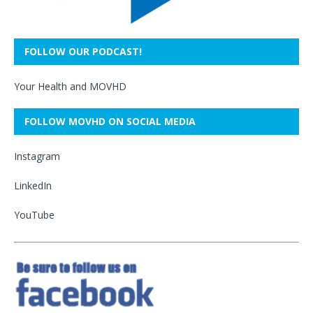
FOLLOW OUR PODCAST!
Your Health and MOVHD
FOLLOW MOVHD ON SOCIAL MEDIA
Instagram
LinkedIn
YouTube