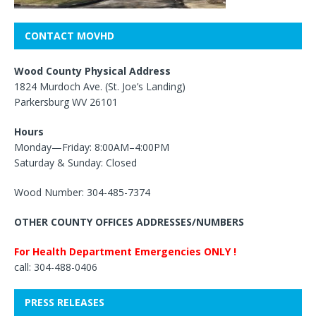
CONTACT MOVHD
Wood County Physical Address
1824 Murdoch Ave. (St. Joe’s Landing)
Parkersburg WV 26101
Hours
Monday—Friday: 8:00AM–4:00PM
Saturday & Sunday: Closed
Wood Number: 304-485-7374
OTHER COUNTY OFFICES ADDRESSES/NUMBERS
For Health Department Emergencies ONLY !
call: 304-488-0406
PRESS RELEASES