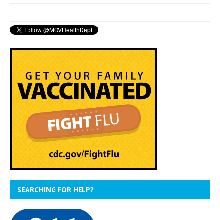
SEARCHING FOR HELP?