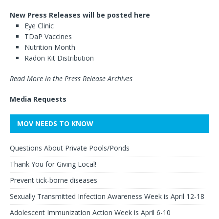
New Press Releases will be posted here
Eye Clinic
TDaP Vaccines
Nutrition Month
Radon Kit Distribution
Read More in the Press Release Archives
Media Requests
MOV NEEDS TO KNOW
Questions About Private Pools/Ponds
Thank You for Giving Local!
Prevent tick-borne diseases
Sexually Transmitted Infection Awareness Week is April 12-18
Adolescent Immunization Action Week is April 6-10