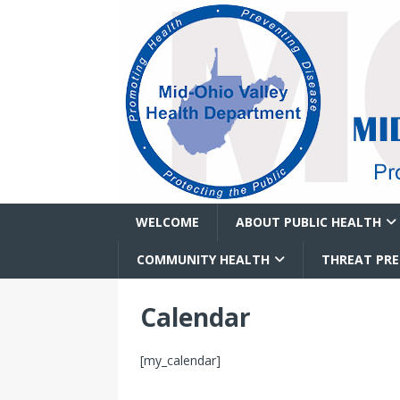
WELCOME
ABOUT PUBLIC HEALTH
COMMUNITY HEALTH
THREAT PR
Calendar
[my_calendar]