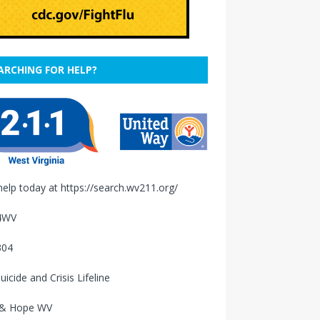
ARCHING FOR HELP?
help today at
https://search.wv211.org/
4WV
304
uicide and Crisis Lifeline
 & Hope WV