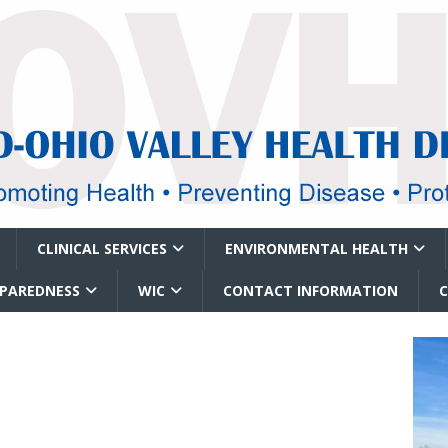
CLINICAL SERVICES
ENVIRONMENTAL HEALTH
EPAREDNESS
WIC
CONTACT INFORMATION