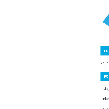
FO
Your
FO
Inst
Linke
YouT