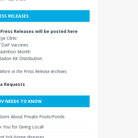
ESS RELEASES
Press Releases will be posted here
Eye Clinic
TDaP Vaccines
Nutrition Month
Radon Kit Distribution
More in the Press Release Archives
a Requests
V NEEDS TO KNOW
ions About Private Pools/Ponds
 You for Giving Local!
nt tick-borne diseases