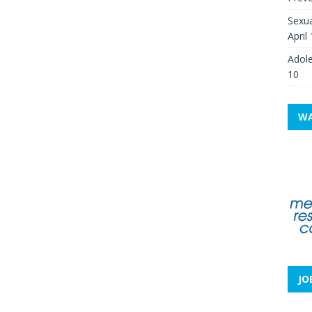
Sexua
April
Adole
10
WA
JO