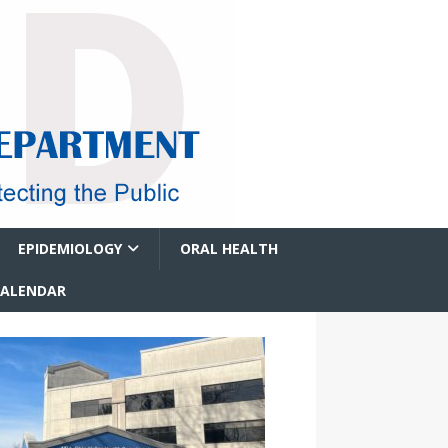
EPIDEMIOLOGY
ORAL HEALTH
CALENDAR