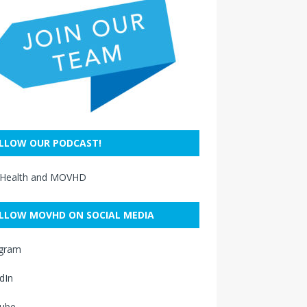
LLOW OUR PODCAST!
 Health and MOVHD
LLOW MOVHD ON SOCIAL MEDIA
agram
dIn
ube