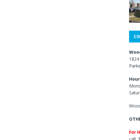
CO
Wood
1824 
Park
Hour
Mond
Satur
Wood
OTHE
For 
call: