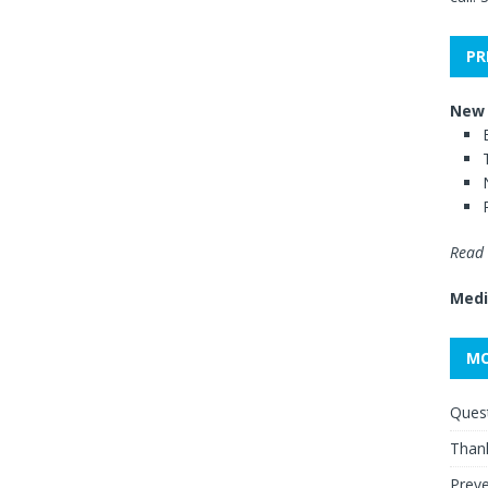
PR
New 
Read 
Medi
MO
Quest
Thank
Preve