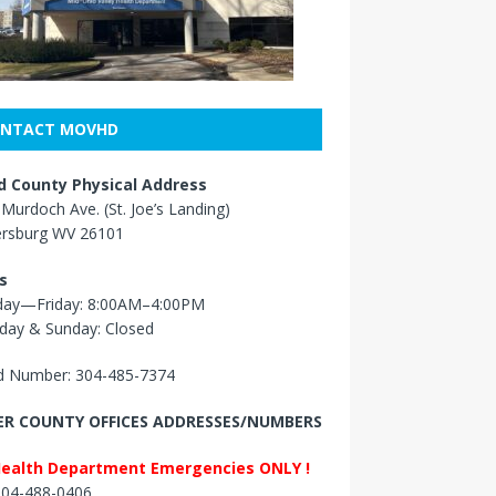
NTACT MOVHD
 County Physical Address
Murdoch Ave. (St. Joe’s Landing)
ersburg WV 26101
s
ay—Friday: 8:00AM–4:00PM
day & Sunday: Closed
 Number: 304-485-7374
R COUNTY OFFICES ADDRESSES/NUMBERS
Health Department Emergencies ONLY !
 304-488-0406