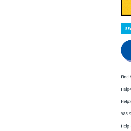
SE
Find 
Help
Help
988 S
Help