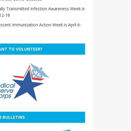
lly Transmitted Infection Awareness Week is
 12-18
scent Immunization Action Week is April 6-
NT TO VOLUNTEER?
B BULLETINS