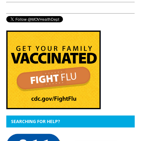
SEARCHING FOR HELP?