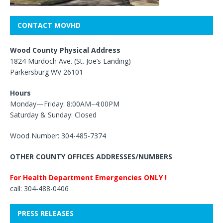
CONTACT MOVHD
Wood County Physical Address
1824 Murdoch Ave. (St. Joe’s Landing)
Parkersburg WV 26101
Hours
Monday—Friday: 8:00AM–4:00PM
Saturday & Sunday: Closed
Wood Number: 304-485-7374
OTHER COUNTY OFFICES ADDRESSES/NUMBERS
For Health Department Emergencies ONLY !
call: 304-488-0406
PRESS RELEASES