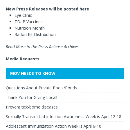
New Press Releases will be posted here
Eye Clinic
TDaP Vaccines
Nutrition Month
Radon Kit Distribution
Read More in the Press Release Archives
Media Requests
MOV NEEDS TO KNOW
Questions About Private Pools/Ponds
Thank You for Giving Local!
Prevent tick-borne diseases
Sexually Transmitted Infection Awareness Week is April 12-18
Adolescent Immunization Action Week is April 6-10