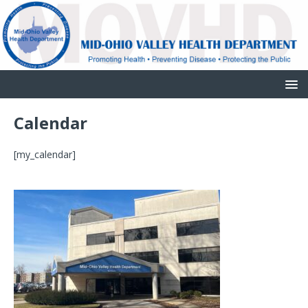
Calendar
[my_calendar]