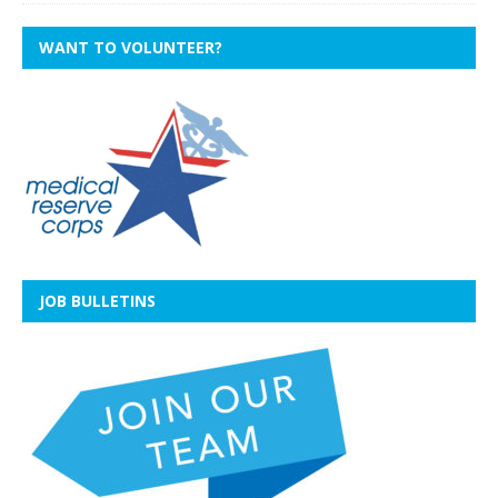
WANT TO VOLUNTEER?
JOB BULLETINS