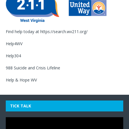
Find help today at
https://search.wv211.org/
Help4WV
Help304
988 Suicide and Crisis Lifeline
Help & Hope WV
TICK TALK
Video
Player