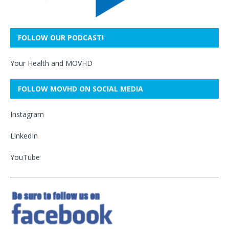
FOLLOW OUR PODCAST!
Your Health and MOVHD
FOLLOW MOVHD ON SOCIAL MEDIA
Instagram
LinkedIn
YouTube