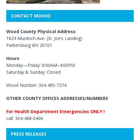
CONTACT MOVHD
Wood County Physical Address
1824 Murdoch Ave. (St. Joe’s Landing)
Parkersburg WV 26101
Hours
Monday—Friday: 8:00AM–4:00PM
Saturday & Sunday: Closed
Wood Number: 304-485-7374
OTHER COUNTY OFFICES ADDRESSES/NUMBERS
For Health Department Emergencies ONLY !
call: 304-488-0406
PRESS RELEASES