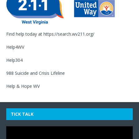
Find help today at
https://search.wv211.org/
Help4WV
Help304
988 Suicide and Crisis Lifeline
Help & Hope WV
TICK TALK
Video
Player