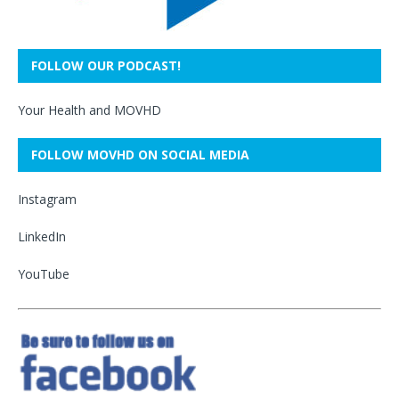
FOLLOW OUR PODCAST!
Your Health and MOVHD
FOLLOW MOVHD ON SOCIAL MEDIA
Instagram
LinkedIn
YouTube