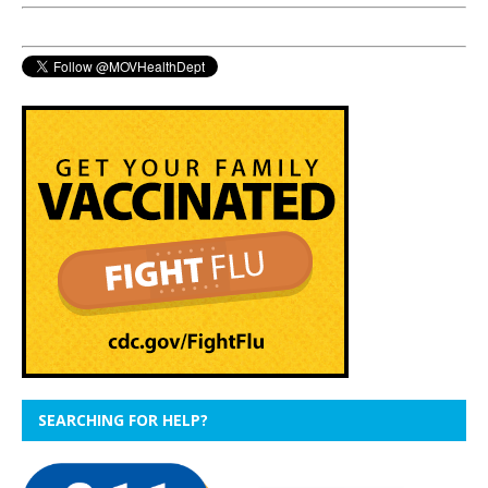
SEARCHING FOR HELP?