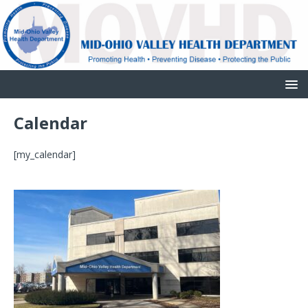
Calendar
[my_calendar]