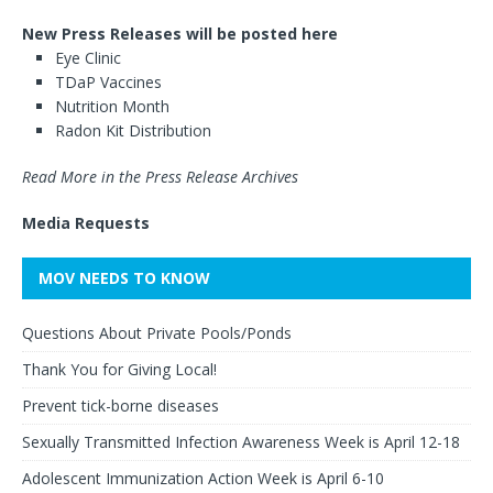
New Press Releases will be posted here
Eye Clinic
TDaP Vaccines
Nutrition Month
Radon Kit Distribution
Read More in the Press Release Archives
Media Requests
MOV NEEDS TO KNOW
Questions About Private Pools/Ponds
Thank You for Giving Local!
Prevent tick-borne diseases
Sexually Transmitted Infection Awareness Week is April 12-18
Adolescent Immunization Action Week is April 6-10