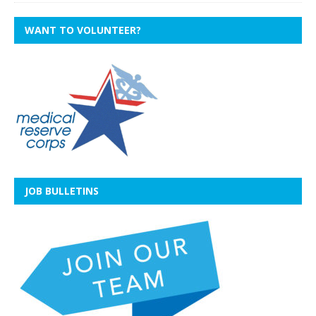
WANT TO VOLUNTEER?
JOB BULLETINS