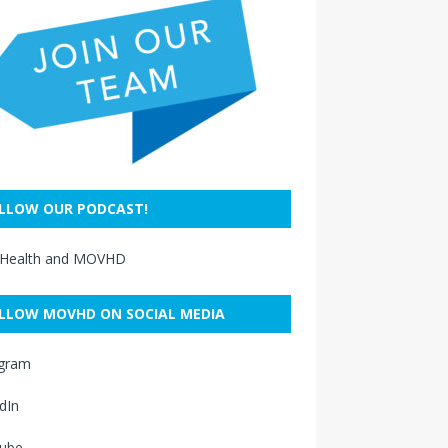
LLOW OUR PODCAST!
 Health and MOVHD
LLOW MOVHD ON SOCIAL MEDIA
agram
dIn
ube