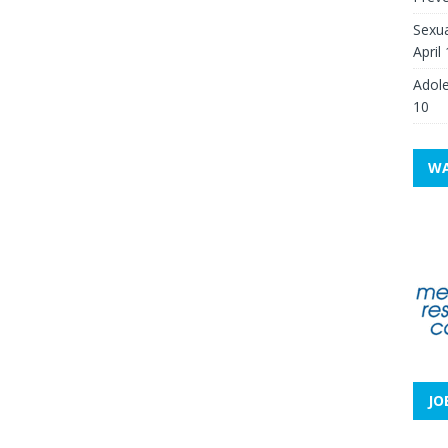
Sexua
April
Adole
10
WA
JO