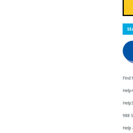
SE
Find 
Help
Help
988 S
Help