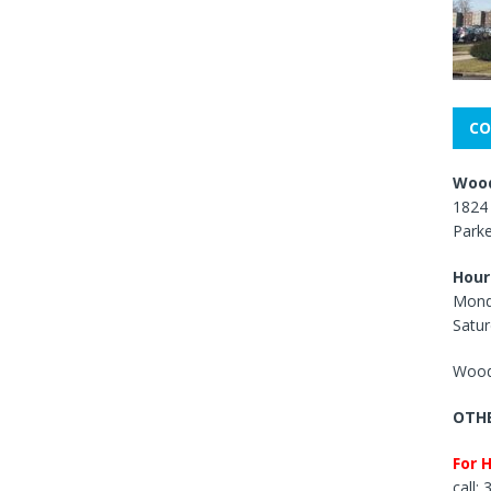
CO
Wood
1824 
Park
Hour
Mond
Satur
Wood
OTHE
For 
call: