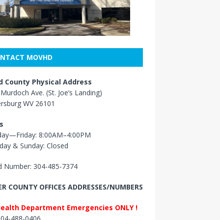
NTACT MOVHD
 County Physical Address
Murdoch Ave. (St. Joe’s Landing)
ersburg WV 26101
s
ay—Friday: 8:00AM–4:00PM
day & Sunday: Closed
 Number: 304-485-7374
R COUNTY OFFICES ADDRESSES/NUMBERS
Health Department Emergencies ONLY !
 304-488-0406