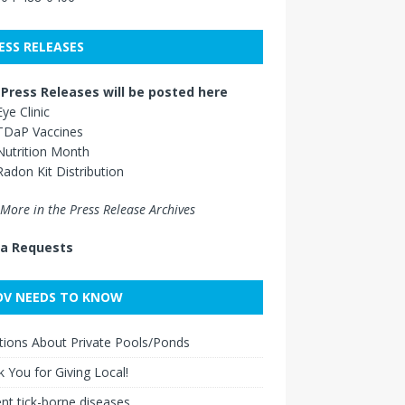
ESS RELEASES
Press Releases will be posted here
Eye Clinic
TDaP Vaccines
Nutrition Month
Radon Kit Distribution
More in the Press Release Archives
a Requests
V NEEDS TO KNOW
ions About Private Pools/Ponds
 You for Giving Local!
nt tick-borne diseases