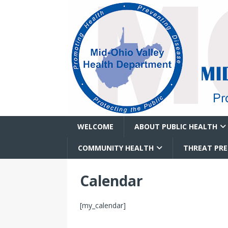
WELCOME
ABOUT PUBLIC HEALTH
COMMUNITY HEALTH
THREAT PR
Calendar
[my_calendar]