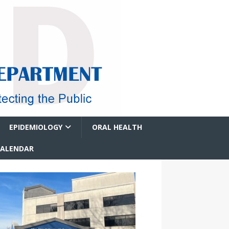
EPIDEMIOLOGY
ORAL HEALTH
CALENDAR