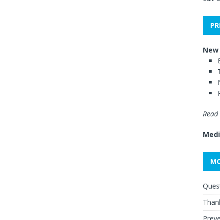
PR
New 
Read 
Medi
MO
Quest
Thank
Preve