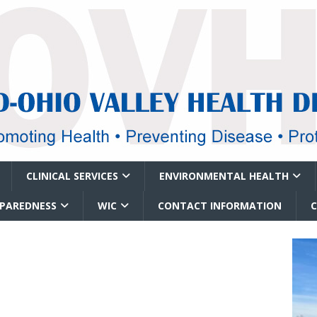
CLINICAL SERVICES
ENVIRONMENTAL HEALTH
EPAREDNESS
WIC
CONTACT INFORMATION