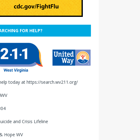
ARCHING FOR HELP?
help today at
https://search.wv211.org/
4WV
304
uicide and Crisis Lifeline
 & Hope WV