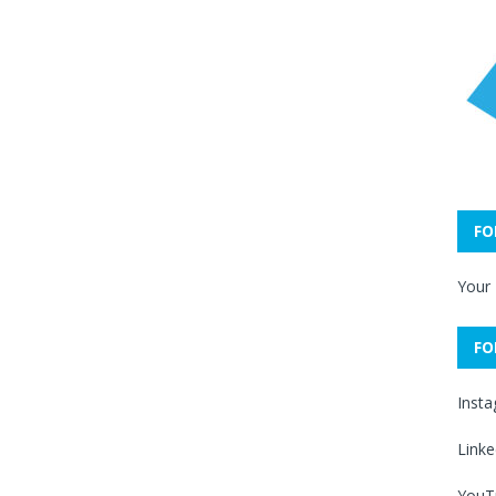
FO
Your
FO
Inst
Linke
YouT