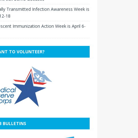
lly Transmitted Infection Awareness Week is
 12-18
scent Immunization Action Week is April 6-
NT TO VOLUNTEER?
B BULLETINS