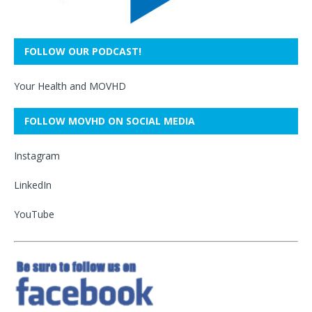
FOLLOW OUR PODCAST!
Your Health and MOVHD
FOLLOW MOVHD ON SOCIAL MEDIA
Instagram
LinkedIn
YouTube