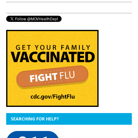
SEARCHING FOR HELP?