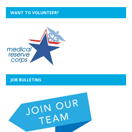
WANT TO VOLUNTEER?
JOB BULLETINS