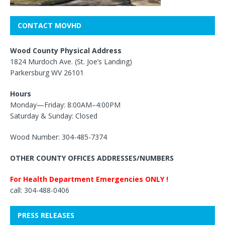
CONTACT MOVHD
Wood County Physical Address
1824 Murdoch Ave. (St. Joe’s Landing)
Parkersburg WV 26101
Hours
Monday—Friday: 8:00AM–4:00PM
Saturday & Sunday: Closed
Wood Number: 304-485-7374
OTHER COUNTY OFFICES ADDRESSES/NUMBERS
For Health Department Emergencies ONLY !
call: 304-488-0406
PRESS RELEASES