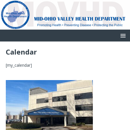
Calendar
[my_calendar]