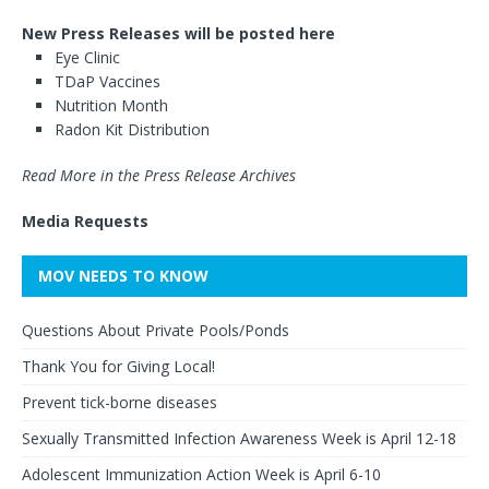
New Press Releases will be posted here
Eye Clinic
TDaP Vaccines
Nutrition Month
Radon Kit Distribution
Read More in the Press Release Archives
Media Requests
MOV NEEDS TO KNOW
Questions About Private Pools/Ponds
Thank You for Giving Local!
Prevent tick-borne diseases
Sexually Transmitted Infection Awareness Week is April 12-18
Adolescent Immunization Action Week is April 6-10