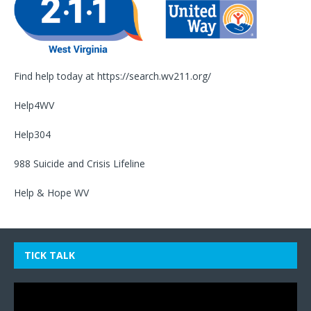
Find help today at
https://search.wv211.org/
Help4WV
Help304
988 Suicide and Crisis Lifeline
Help & Hope WV
TICK TALK
Video
Player