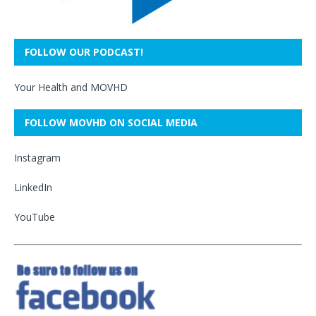
FOLLOW OUR PODCAST!
Your Health and MOVHD
FOLLOW MOVHD ON SOCIAL MEDIA
Instagram
LinkedIn
YouTube