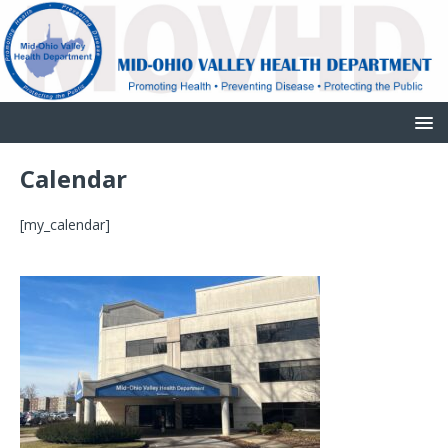
Calendar
[my_calendar]