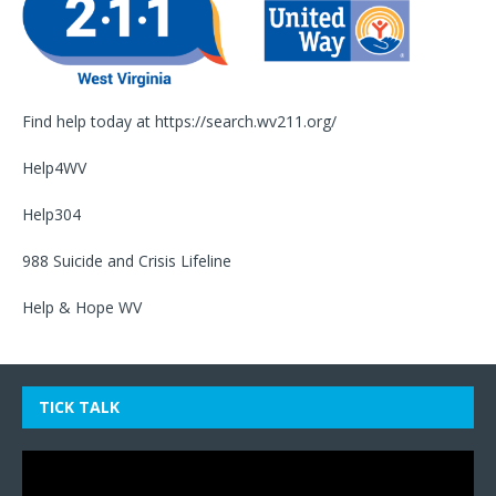
Find help today at
https://search.wv211.org/
Help4WV
Help304
988 Suicide and Crisis Lifeline
Help & Hope WV
TICK TALK
Video
Player