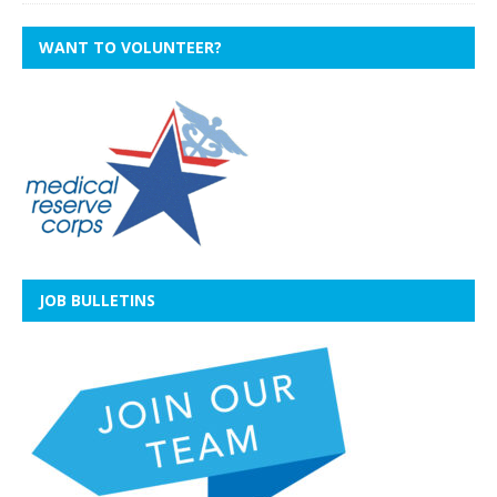
WANT TO VOLUNTEER?
JOB BULLETINS