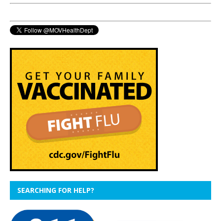
SEARCHING FOR HELP?