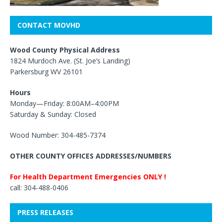
CONTACT MOVHD
Wood County Physical Address
1824 Murdoch Ave. (St. Joe’s Landing)
Parkersburg WV 26101
Hours
Monday—Friday: 8:00AM–4:00PM
Saturday & Sunday: Closed
Wood Number: 304-485-7374
OTHER COUNTY OFFICES ADDRESSES/NUMBERS
For Health Department Emergencies ONLY !
call: 304-488-0406
PRESS RELEASES