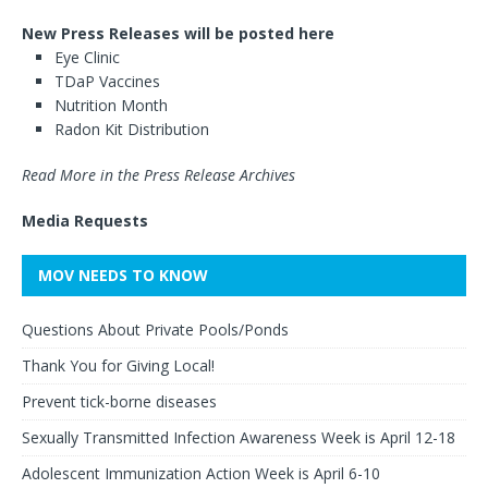
New Press Releases will be posted here
Eye Clinic
TDaP Vaccines
Nutrition Month
Radon Kit Distribution
Read More in the Press Release Archives
Media Requests
MOV NEEDS TO KNOW
Questions About Private Pools/Ponds
Thank You for Giving Local!
Prevent tick-borne diseases
Sexually Transmitted Infection Awareness Week is April 12-18
Adolescent Immunization Action Week is April 6-10