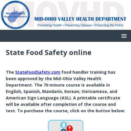
State Food Safety online
The
StateFoodSafety.com
food handler training has
been approved by the Mid-Ohio Valley Health
Department. The 70 minute course is available in
English, Spanish, Mandarin, Korean, Vietnamese, and
American Sign Language (ASL). A printable certificate
will be available after completion of the course and
test. To purchase the course, click on the button below: