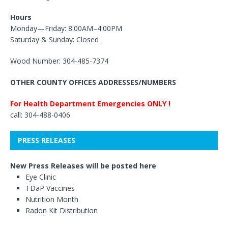
Hours
Monday—Friday: 8:00AM–4:00PM
Saturday & Sunday: Closed
Wood Number: 304-485-7374
OTHER COUNTY OFFICES ADDRESSES/NUMBERS
For Health Department Emergencies ONLY !
call: 304-488-0406
PRESS RELEASES
New Press Releases will be posted here
Eye Clinic
TDaP Vaccines
Nutrition Month
Radon Kit Distribution