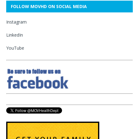
FOLLOW MOVHD ON SOCIAL MEDIA
Instagram
LinkedIn
YouTube