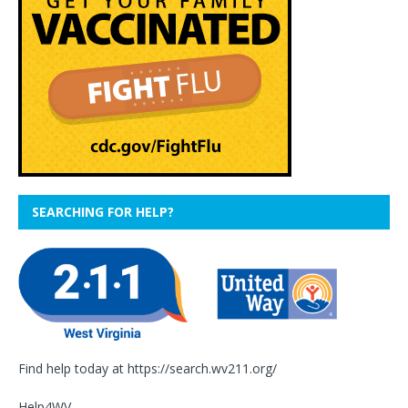
SEARCHING FOR HELP?
Find help today at
https://search.wv211.org/
Help4WV