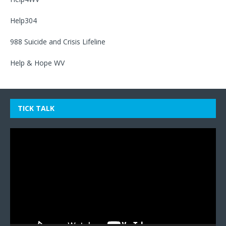
Help304
988 Suicide and Crisis Lifeline
Help & Hope WV
TICK TALK
Video
Player