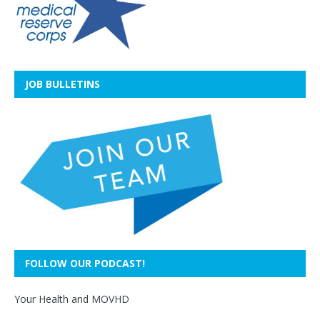
JOB BULLETINS
FOLLOW OUR PODCAST!
Your Health and MOVHD