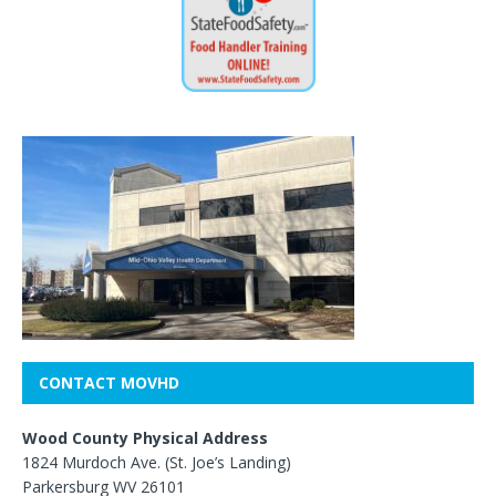
CONTACT MOVHD
Wood County Physical Address
1824 Murdoch Ave. (St. Joe’s Landing)
Parkersburg WV 26101