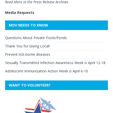
Read More in the Press Release Archives
Media Requests
MOV NEEDS TO KNOW
Questions About Private Pools/Ponds
Thank You for Giving Local!
Prevent tick-borne diseases
Sexually Transmitted Infection Awareness Week is April 12-18
Adolescent Immunization Action Week is April 6-10
WANT TO VOLUNTEER?