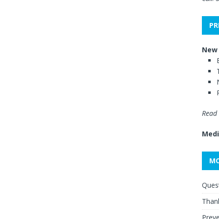
PR
New 
Read 
Medi
MO
Quest
Thank
Preve