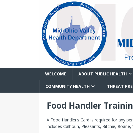
WELCOME
ABOUT PUBLIC HEALTH
COMMUNITY HEALTH
THREAT PR
Food Handler Traini
A Food Handler’s Card is required for any p
includes Calhoun, Pleasants, Ritchie, Roane,