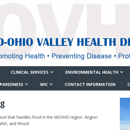
CLINICAL SERVICES
ENVIRONMENTAL HEALTH
EPAREDNESS
WIC
CONTACT INFORMATION
ng
erson that handles food in the MOVHD region. Region
 Wirt, and Wood.