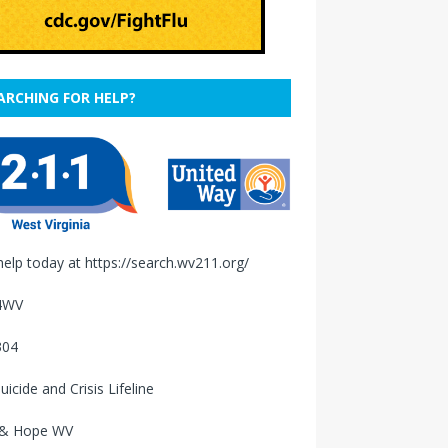
ARCHING FOR HELP?
help today at
https://search.wv211.org/
4WV
304
uicide and Crisis Lifeline
 & Hope WV