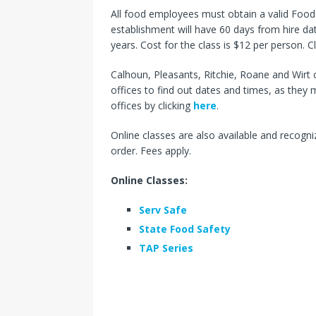
All food employees must obtain a valid Foo
establishment will have 60 days from hire dat
years. Cost for the class is $12 per person. C
Calhoun, Pleasants, Ritchie, Roane and Wirt 
offices to find out dates and times, as they
offices by clicking
here
.
Online classes are also available and recogniz
order. Fees apply.
Online Classes:
Serv Safe
State Food Safety
TAP Series