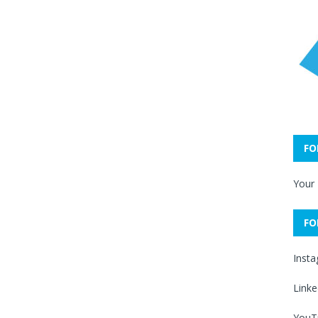
FO
Your
FO
Inst
Linke
YouT