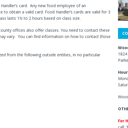
d Handler’s card. Any new food employee of an
e to obtain a valid card. Food Handler’s cards are valid for 3
lass lasts 1½ to 2 hours based on class size.
county offices also offer classes. You need to contact these
CO
 may vary. You can find information on how to contact those
Wood
1824 
ed from the following outside entities, in no particular
Park
Hour
Mond
Satur
Wood
OTHE
For 
call: