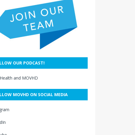
LLOW OUR PODCAST!
 Health and MOVHD
LLOW MOVHD ON SOCIAL MEDIA
agram
dIn
ube