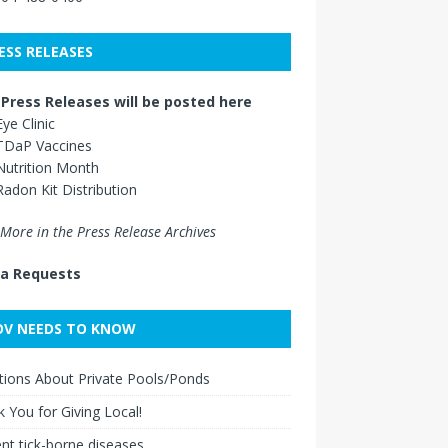
ESS RELEASES
Press Releases will be posted here
Eye Clinic
TDaP Vaccines
Nutrition Month
Radon Kit Distribution
More in the Press Release Archives
a Requests
V NEEDS TO KNOW
ions About Private Pools/Ponds
 You for Giving Local!
nt tick-borne diseases