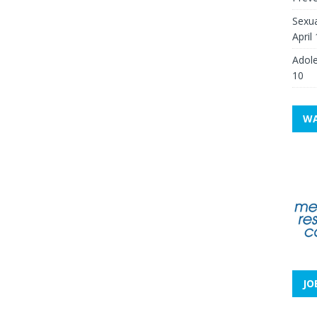
Sexua
April
Adole
10
WA
JO