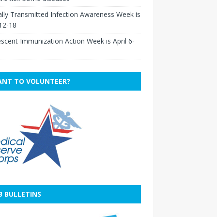
lly Transmitted Infection Awareness Week is
 12-18
scent Immunization Action Week is April 6-
NT TO VOLUNTEER?
B BULLETINS