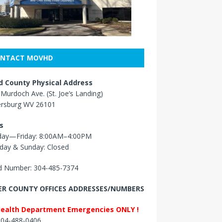
NTACT MOVHD
 County Physical Address
Murdoch Ave. (St. Joe’s Landing)
ersburg WV 26101
s
ay—Friday: 8:00AM–4:00PM
day & Sunday: Closed
 Number: 304-485-7374
R COUNTY OFFICES ADDRESSES/NUMBERS
Health Department Emergencies ONLY !
 304-488-0406