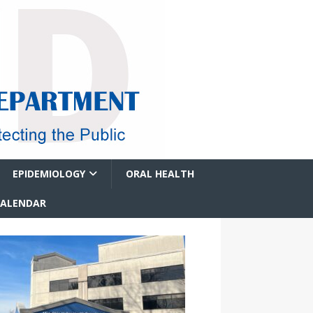
EPIDEMIOLOGY
ORAL HEALTH
CALENDAR