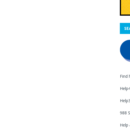
SE
Find 
Help
Help
988 S
Help