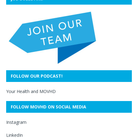
FOLLOW OUR PODCAST!
Your Health and MOVHD
FOLLOW MOVHD ON SOCIAL MEDIA
Instagram
LinkedIn