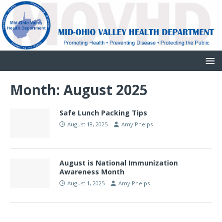
Month:
August 2025
Safe Lunch Packing Tips
August 18, 2025
Amy Phelps
August is National Immunization
Awareness Month
August 1, 2025
Amy Phelps