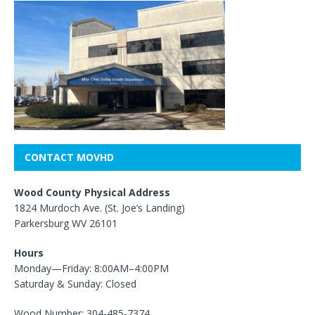
CONTACT MOVHD
Wood County Physical Address
1824 Murdoch Ave. (St. Joe’s Landing)
Parkersburg WV 26101
Hours
Monday—Friday: 8:00AM–4:00PM
Saturday & Sunday: Closed
Wood Number: 304-485-7374