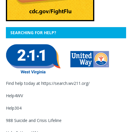
SEARCHING FOR HELP?
Find help today at
https://search.wv211.org/
Help4WV
Help304
988 Suicide and Crisis Lifeline