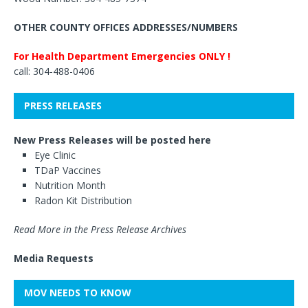
OTHER COUNTY OFFICES ADDRESSES/NUMBERS
For Health Department Emergencies ONLY !
call: 304-488-0406
PRESS RELEASES
New Press Releases will be posted here
Eye Clinic
TDaP Vaccines
Nutrition Month
Radon Kit Distribution
Read More in the Press Release Archives
Media Requests
MOV NEEDS TO KNOW