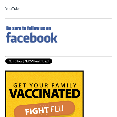
YouTube