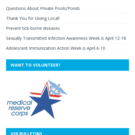
Questions About Private Pools/Ponds
Thank You for Giving Local!
Prevent tick-borne diseases
Sexually Transmitted Infection Awareness Week is April 12-18
Adolescent Immunization Action Week is April 6-10
WANT TO VOLUNTEER?
JOB BULLETINS