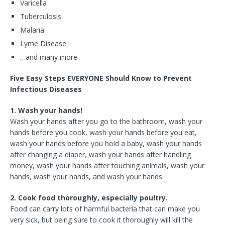
Varicella
Tuberculosis
Malaria
Lyme Disease
…and many more
Five Easy Steps EVERYONE Should Know to Prevent
Infectious Diseases
1. Wash your hands!
Wash your hands after you go to the bathroom, wash your
hands before you cook, wash your hands before you eat,
wash your hands before you hold a baby, wash your hands
after changing a diaper, wash your hands after handling
money, wash your hands after touching animals, wash your
hands, wash your hands, and wash your hands.
2. Cook food thoroughly, especially poultry.
Food can carry lots of harmful bacteria that can make you
very sick, but being sure to cook it thoroughly will kill the