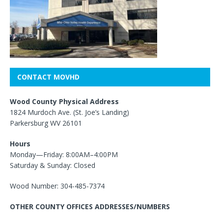
CONTACT MOVHD
Wood County Physical Address
1824 Murdoch Ave. (St. Joe’s Landing)
Parkersburg WV 26101
Hours
Monday—Friday: 8:00AM–4:00PM
Saturday & Sunday: Closed
Wood Number: 304-485-7374
OTHER COUNTY OFFICES ADDRESSES/NUMBERS