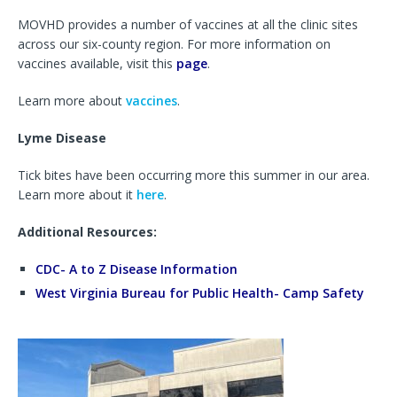
MOVHD provides a number of vaccines at all the clinic sites
across our six-county region. For more information on
vaccines available, visit this
page
.
Learn more about
vaccines
.
Lyme Disease
Tick bites have been occurring more this summer in our area.
Learn more about it
here
.
Additional Resources:
CDC- A to Z Disease Information
West Virginia Bureau for Public Health- Camp Safety