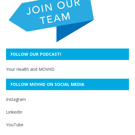
FOLLOW OUR PODCAST!
Your Health and MOVHD
FOLLOW MOVHD ON SOCIAL MEDIA
Instagram
LinkedIn
YouTube