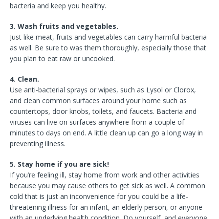
bacteria and keep you healthy.
3. Wash fruits and vegetables.
Just like meat, fruits and vegetables can carry harmful bacteria
as well. Be sure to was them thoroughly, especially those that
you plan to eat raw or uncooked.
4. Clean.
Use anti-bacterial sprays or wipes, such as Lysol or Clorox,
and clean common surfaces around your home such as
countertops, door knobs, toilets, and faucets. Bacteria and
viruses can live on surfaces anywhere from a couple of
minutes to days on end. A little clean up can go a long way in
preventing illness.
5. Stay home if you are sick!
If you’re feeling ill, stay home from work and other activities
because you may cause others to get sick as well. A common
cold that is just an inconvenience for you could be a life-
threatening illness for an infant, an elderly person, or anyone
with an underlying health condition. Do yourself, and everyone