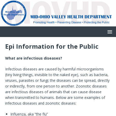
Epi Information for the Public
What are infectious diseases?
Infectious diseases are caused by harmful microorganisms
(tiny living things, invisible to the naked eye), such as bacteria,
viruses, parasites or fungi; the diseases can be spread, directly
or indirectly, from one person to another. Zoonotic diseases
are infectious diseases of animals that can cause disease
when transmitted to humans. Below are some examples of
infectious diseases and zoonotic diseases:
Influenza, aka “the flu”