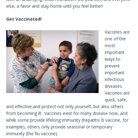
else, a favor and stay home until you feel better!
Get Vaccinated!
Vaccines are
one of the
most
important
ways to
prevent
important
infectious
diseases.
Vaccines are
quick, safe,
and effective,and protect not only yourself, but also others
from becoming ill. Vaccines exist for many disease now, and
while some provide lifelong immunity (hepatitis B vaccine, for
example), others only provide seasonal or temporary
immunity (the flu vaccine).