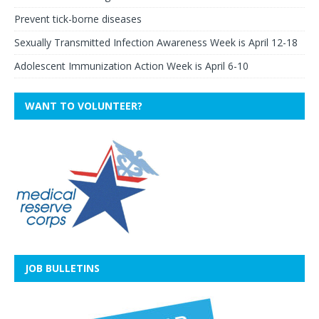
Prevent tick-borne diseases
Sexually Transmitted Infection Awareness Week is April 12-18
Adolescent Immunization Action Week is April 6-10
WANT TO VOLUNTEER?
JOB BULLETINS