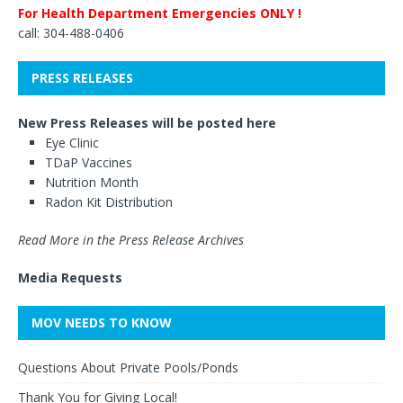
For Health Department Emergencies ONLY !
call: 304-488-0406
PRESS RELEASES
New Press Releases will be posted here
Eye Clinic
TDaP Vaccines
Nutrition Month
Radon Kit Distribution
Read More in the Press Release Archives
Media Requests
MOV NEEDS TO KNOW
Questions About Private Pools/Ponds
Thank You for Giving Local!