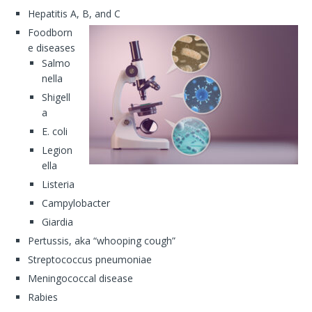
Hepatitis A, B, and C
Foodborn
e diseases
Salmo
nella
Shigell
a
E. coli
Legion
ella
Listeria
Campylobacter
Giardia
Pertussis, aka “whooping cough”
Streptococcus pneumoniae
Meningococcal disease
Rabies