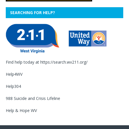
SEARCHING FOR HELP?
Find help today at
https://search.wv211.org/
Help4WV
Help304
988 Suicide and Crisis Lifeline
Help & Hope WV