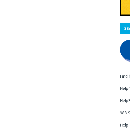
SE
Find 
Help
Help
988 S
Help