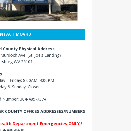
NTACT MOVHD
 County Physical Address
Murdoch Ave. (St. Joe’s Landing)
ersburg WV 26101
s
ay—Friday: 8:00AM–4:00PM
day & Sunday: Closed
 Number: 304-485-7374
R COUNTY OFFICES ADDRESSES/NUMBERS
Health Department Emergencies ONLY !
 304-488-0406