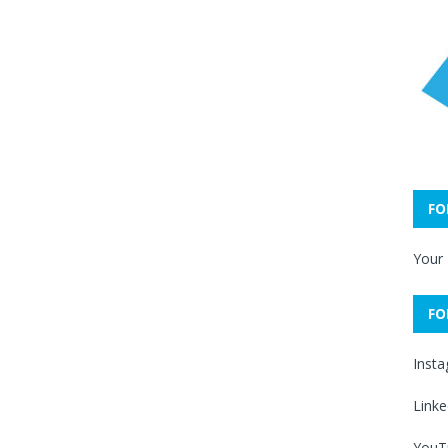
FO
Your
FO
Inst
Linke
YouT