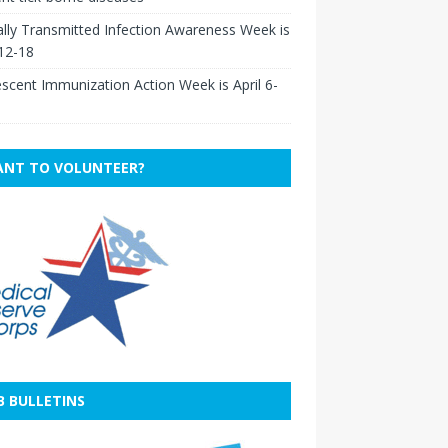
lly Transmitted Infection Awareness Week is
 12-18
scent Immunization Action Week is April 6-
NT TO VOLUNTEER?
B BULLETINS