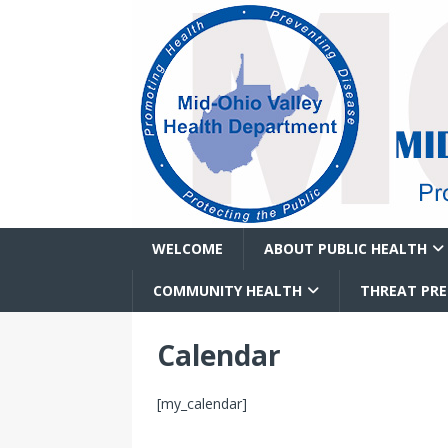
WELCOME
ABOUT PUBLIC HEALTH
COMMUNITY HEALTH
THREAT PR
Calendar
[my_calendar]