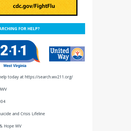
ARCHING FOR HELP?
help today at
https://search.wv211.org/
4WV
304
uicide and Crisis Lifeline
 & Hope WV