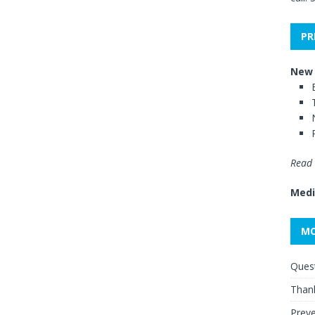
PR
New 
Read 
Medi
MO
Quest
Thank
Preve