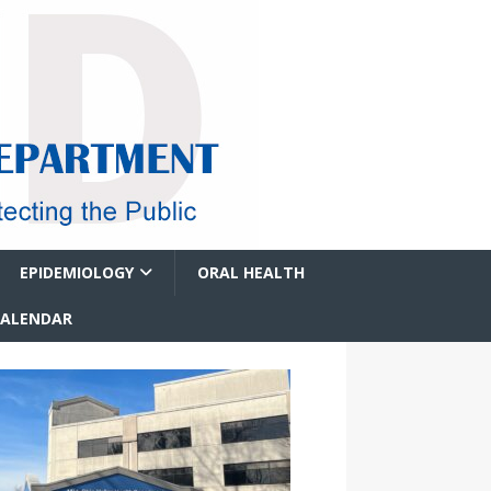
EPIDEMIOLOGY
ORAL HEALTH
CALENDAR