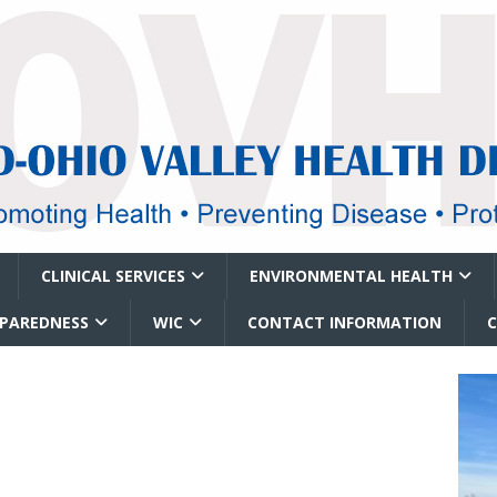
CLINICAL SERVICES
ENVIRONMENTAL HEALTH
EPAREDNESS
WIC
CONTACT INFORMATION