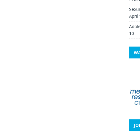
Sexua
April
Adole
10
WA
JO