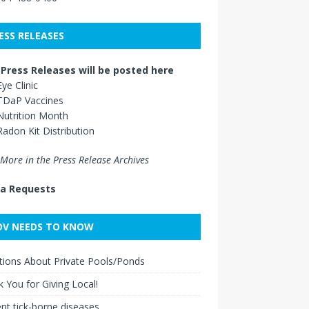
ESS RELEASES
Press Releases will be posted here
Eye Clinic
TDaP Vaccines
Nutrition Month
Radon Kit Distribution
More in the Press Release Archives
a Requests
V NEEDS TO KNOW
ions About Private Pools/Ponds
 You for Giving Local!
nt tick-borne diseases