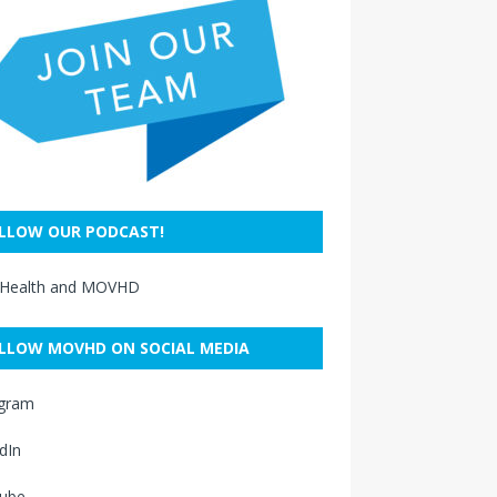
LLOW OUR PODCAST!
 Health and MOVHD
LLOW MOVHD ON SOCIAL MEDIA
agram
dIn
ube