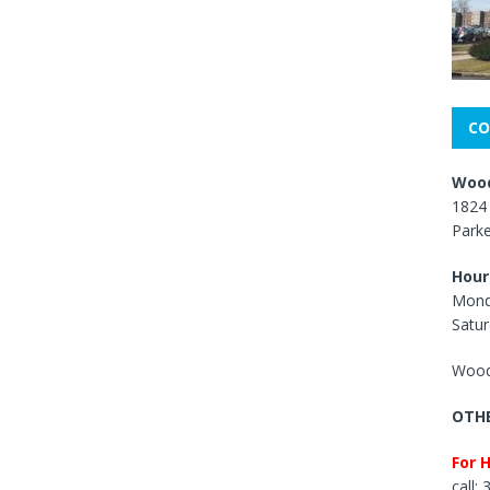
CO
Wood
1824 
Park
Hour
Mond
Satur
Wood
OTHE
For 
call: