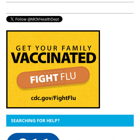
SEARCHING FOR HELP?