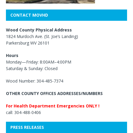
CONTACT MOVHD
Wood County Physical Address
1824 Murdoch Ave. (St. Joe’s Landing)
Parkersburg WV 26101
Hours
Monday—Friday: 8:00AM–4:00PM
Saturday & Sunday: Closed
Wood Number: 304-485-7374
OTHER COUNTY OFFICES ADDRESSES/NUMBERS
For Health Department Emergencies ONLY !
call: 304-488-0406
PRESS RELEASES