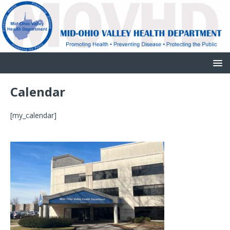
Calendar
[my_calendar]