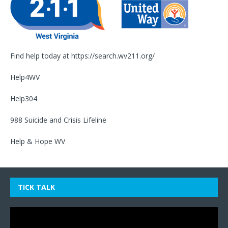
Find help today at
https://search.wv211.org/
Help4WV
Help304
988 Suicide and Crisis Lifeline
Help & Hope WV
TICK TALK
Video
Player