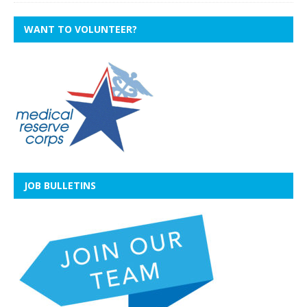
WANT TO VOLUNTEER?
JOB BULLETINS