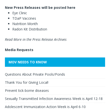
New Press Releases will be posted here
Eye Clinic
TDaP Vaccines
Nutrition Month
Radon Kit Distribution
Read More in the Press Release Archives
Media Requests
MOV NEEDS TO KNOW
Questions About Private Pools/Ponds
Thank You for Giving Local!
Prevent tick-borne diseases
Sexually Transmitted Infection Awareness Week is April 12-18
Adolescent Immunization Action Week is April 6-10