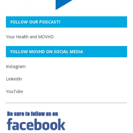
FOLLOW OUR PODCAST!
Your Health and MOVHD
FOLLOW MOVHD ON SOCIAL MEDIA
Instagram
LinkedIn
YouTube