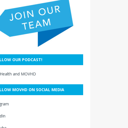
LLOW OUR PODCAST!
 Health and MOVHD
LLOW MOVHD ON SOCIAL MEDIA
agram
dIn
ube