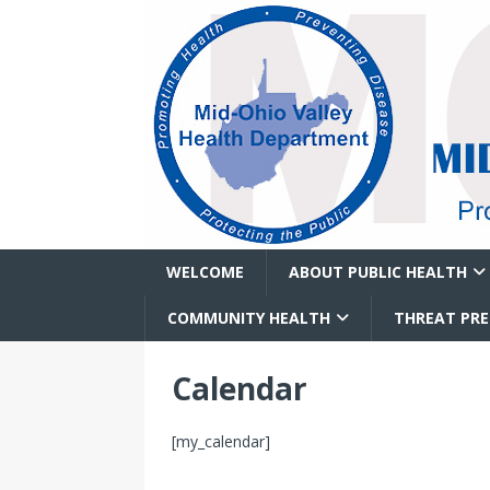
WELCOME
ABOUT PUBLIC HEALTH
COMMUNITY HEALTH
THREAT PR
Calendar
[my_calendar]