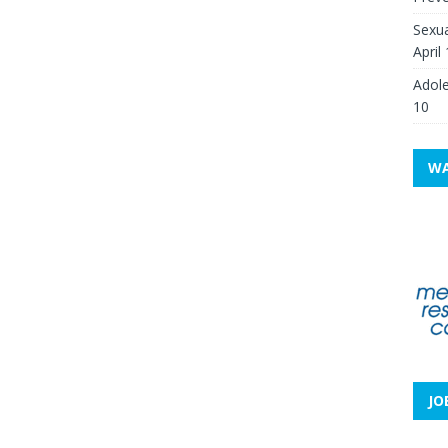
Sexua
April
Adole
10
WA
JO