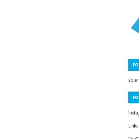
FO
Your
FO
Inst
Linke
YouT