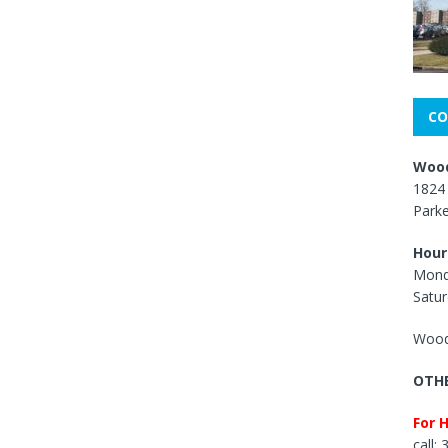
CO
Wood
1824 
Park
Hour
Mond
Satur
Wood
OTHE
For 
call: