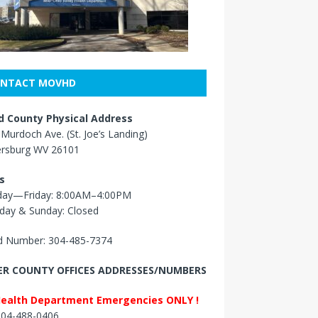
NTACT MOVHD
 County Physical Address
Murdoch Ave. (St. Joe’s Landing)
ersburg WV 26101
s
ay—Friday: 8:00AM–4:00PM
day & Sunday: Closed
 Number: 304-485-7374
R COUNTY OFFICES ADDRESSES/NUMBERS
Health Department Emergencies ONLY !
 304-488-0406