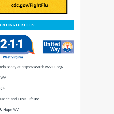
ARCHING FOR HELP?
help today at
https://search.wv211.org/
4WV
304
uicide and Crisis Lifeline
 & Hope WV