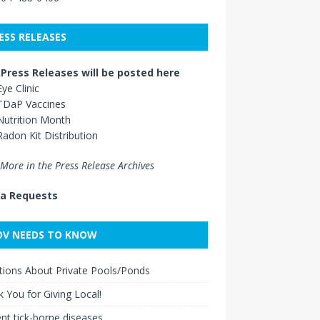
ESS RELEASES
Press Releases will be posted here
Eye Clinic
TDaP Vaccines
Nutrition Month
Radon Kit Distribution
More in the Press Release Archives
a Requests
V NEEDS TO KNOW
ions About Private Pools/Ponds
 You for Giving Local!
nt tick-borne diseases