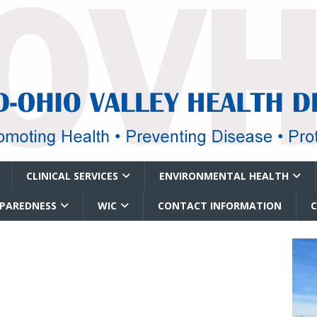
CLINICAL SERVICES
ENVIRONMENTAL HEALTH
EPAREDNESS
WIC
CONTACT INFORMATION