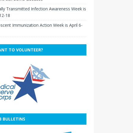
lly Transmitted Infection Awareness Week is
 12-18
scent Immunization Action Week is April 6-
NT TO VOLUNTEER?
B BULLETINS