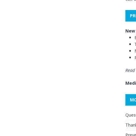
PR
New 
Read 
Medi
MO
Quest
Thank
Preve