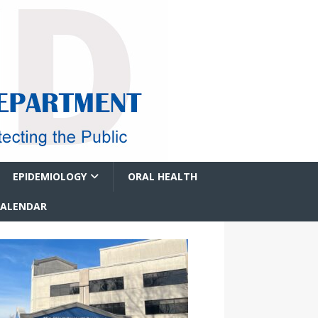
EPIDEMIOLOGY
ORAL HEALTH
CALENDAR