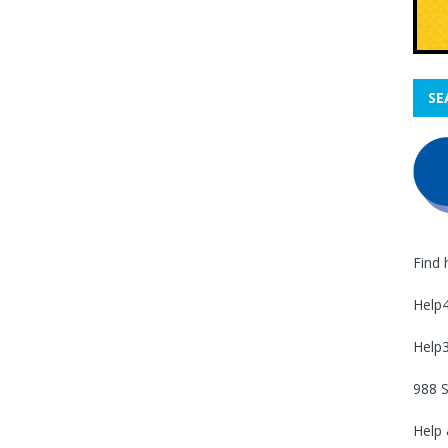
SE
Find 
Help
Help
988 S
Help