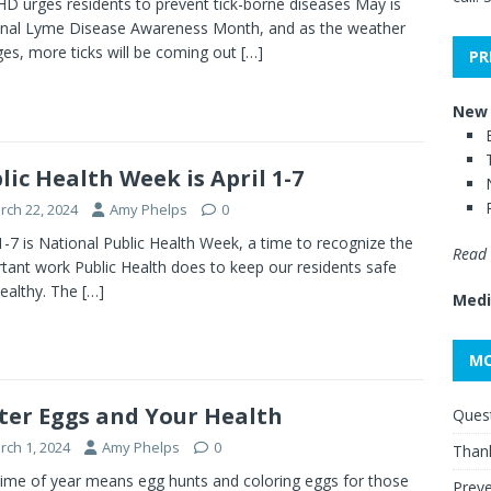
 urges residents to prevent tick-borne diseases May is
nal Lyme Disease Awareness Month, and as the weather
es, more ticks will be coming out
[…]
PR
New 
lic Health Week is April 1-7
rch 22, 2024
Amy Phelps
0
 1-7 is National Public Health Week, a time to recognize the
Read 
tant work Public Health does to keep our residents safe
ealthy. The
[…]
Medi
MO
ter Eggs and Your Health
Quest
rch 1, 2024
Amy Phelps
0
Thank
time of year means egg hunts and coloring eggs for those
Preve