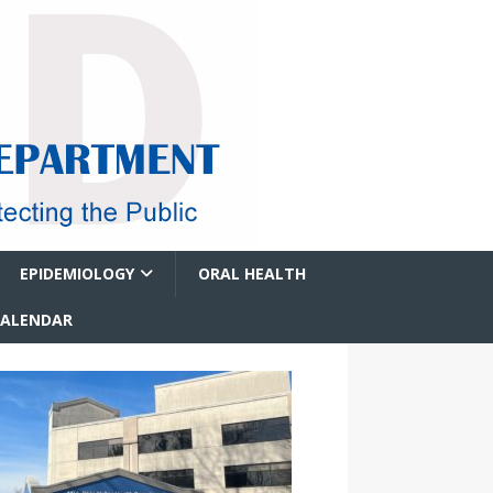
EPIDEMIOLOGY
ORAL HEALTH
CALENDAR