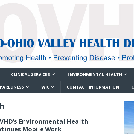
CLINICAL SERVICES
ENVIRONMENTAL HEALTH
EPAREDNESS
WIC
CONTACT INFORMATION
th
HD’s Environmental Health
tinues Mobile Work