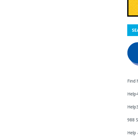
SE
Find 
Help
Help
988 S
Help