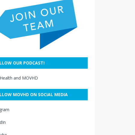
LLOW OUR PODCAST!
 Health and MOVHD
LLOW MOVHD ON SOCIAL MEDIA
agram
dIn
ube