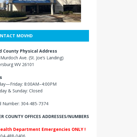
NTACT MOVHD
 County Physical Address
Murdoch Ave. (St. Joe’s Landing)
ersburg WV 26101
s
ay—Friday: 8:00AM–4:00PM
day & Sunday: Closed
 Number: 304-485-7374
R COUNTY OFFICES ADDRESSES/NUMBERS
Health Department Emergencies ONLY !
 304-488-0406