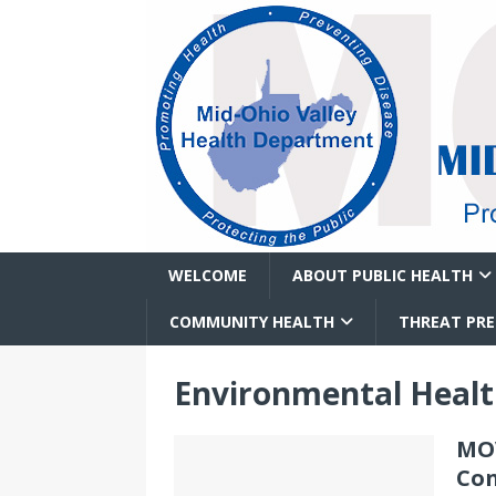
WELCOME
ABOUT PUBLIC HEALTH
COMMUNITY HEALTH
THREAT PR
Environmental Heal
MOV
Con