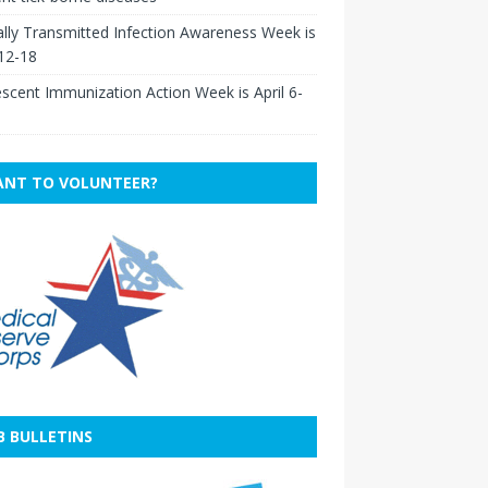
lly Transmitted Infection Awareness Week is
 12-18
scent Immunization Action Week is April 6-
NT TO VOLUNTEER?
B BULLETINS