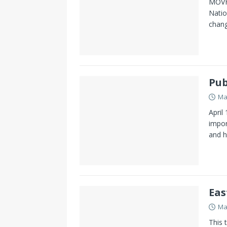
MOVHD
Natio
chang
Pub
Ma
April
impor
and h
Eas
Ma
This 