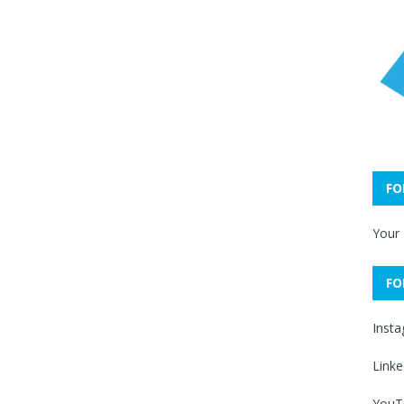
FO
Your
FO
Inst
Linke
YouT