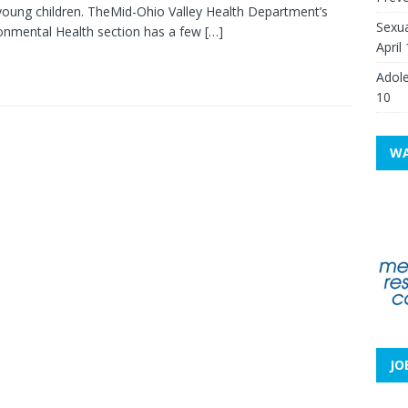
young children. TheMid-Ohio Valley Health Department’s
Sexua
onmental Health section has a few
[…]
April
Adole
10
WA
JO