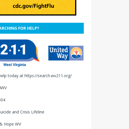
ARCHING FOR HELP?
help today at
https://search.wv211.org/
4WV
304
uicide and Crisis Lifeline
 & Hope WV