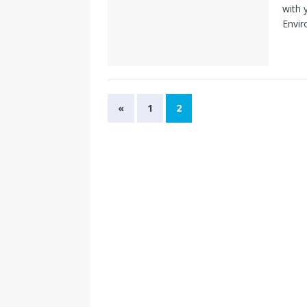
with 
Envir
«
1
2