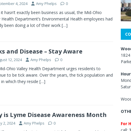
ptember 4, 2024
Amy Phelps
0
 it hasn’t exactly been business as usual, the Mid-Ohio
y Health Department’s Environmental Health employees had
dy been doing a lot of their work
[…]
CO
Wood
ks and Disease – Stay Aware
1824 
gust 12, 2024
Amy Phelps
0
Park
id-Ohio Valley Health Department urges residents to
Hour
nue to be tick aware. Over the years, the tick population and
Mond
 in which they reside
[…]
Satur
Wood
OTHE
 is Lyme Disease Awareness Month
y 2, 2024
Amy Phelps
0
For 
call: