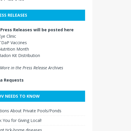
ESS RELEASES
Press Releases will be posted here
Eye Clinic
TDaP Vaccines
Nutrition Month
Radon Kit Distribution
More in the Press Release Archives
a Requests
V NEEDS TO KNOW
ions About Private Pools/Ponds
 You for Giving Local!
nt tick-borne diseases