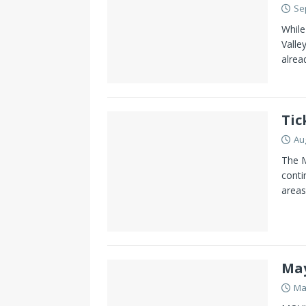
Se
While
Valle
alrea
Tic
Au
The M
conti
areas
May
Ma