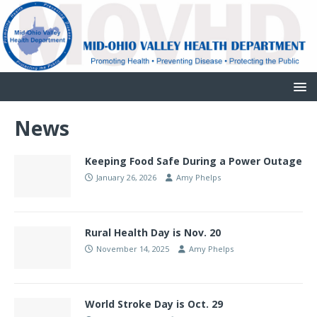
News
Keeping Food Safe During a Power Outage
January 26, 2026
Amy Phelps
Rural Health Day is Nov. 20
November 14, 2025
Amy Phelps
World Stroke Day is Oct. 29