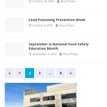
October 20, 2025
Amy Phelps
Lead Poisoning Prevention Week
October 9, 2025
Amy Phelps
September is National Food Safety
Education Month
September 8, 2025
Amy Phelps
«
1
2
3
…
8
»