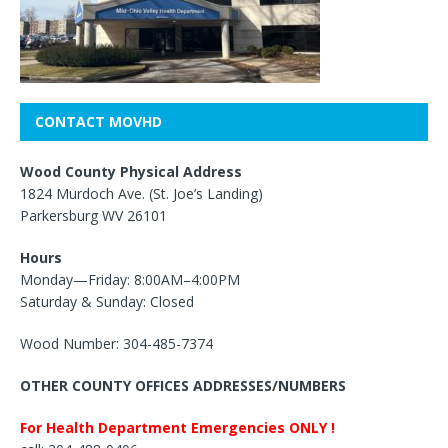
CONTACT MOVHD
Wood County Physical Address
1824 Murdoch Ave. (St. Joe’s Landing)
Parkersburg WV 26101
Hours
Monday—Friday: 8:00AM–4:00PM
Saturday & Sunday: Closed
Wood Number: 304-485-7374
OTHER COUNTY OFFICES ADDRESSES/NUMBERS
For Health Department Emergencies ONLY !