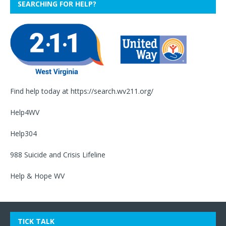
SEARCHING FOR HELP?
Find help today at
https://search.wv211.org/
Help4WV
Help304
988 Suicide and Crisis Lifeline
Help & Hope WV
TICK TALK