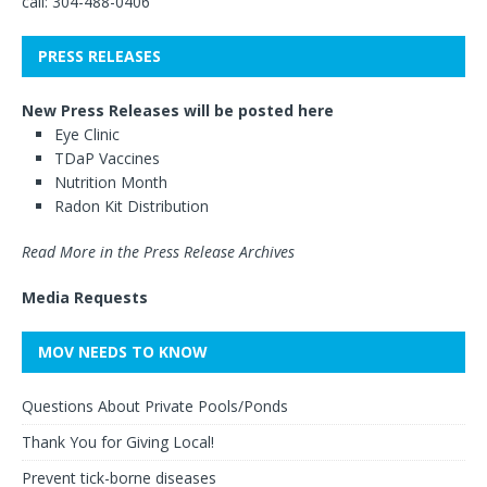
call: 304-488-0406
PRESS RELEASES
New Press Releases will be posted here
Eye Clinic
TDaP Vaccines
Nutrition Month
Radon Kit Distribution
Read More in the Press Release Archives
Media Requests
MOV NEEDS TO KNOW
Questions About Private Pools/Ponds
Thank You for Giving Local!
Prevent tick-borne diseases