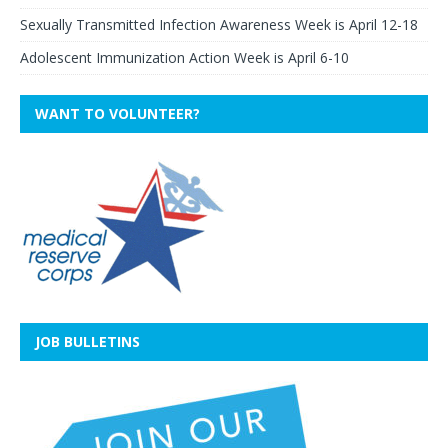
Sexually Transmitted Infection Awareness Week is April 12-18
Adolescent Immunization Action Week is April 6-10
WANT TO VOLUNTEER?
JOB BULLETINS