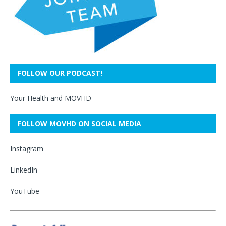
FOLLOW OUR PODCAST!
Your Health and MOVHD
FOLLOW MOVHD ON SOCIAL MEDIA
Instagram
LinkedIn
YouTube