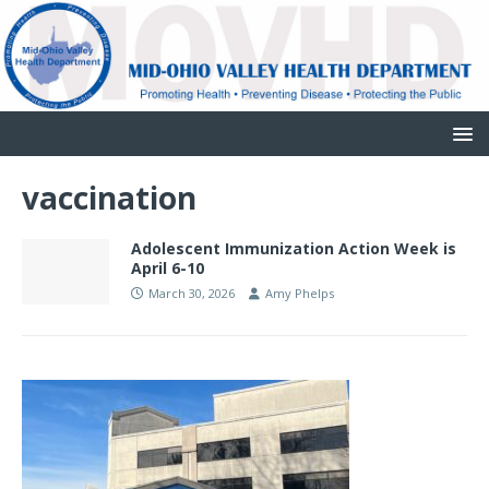
vaccination
Adolescent Immunization Action Week is
April 6-10
March 30, 2026
Amy Phelps