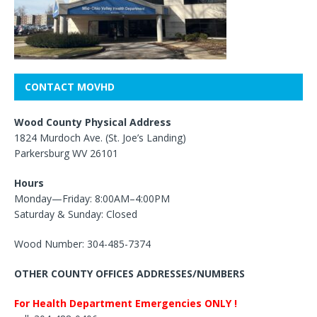
CONTACT MOVHD
Wood County Physical Address
1824 Murdoch Ave. (St. Joe’s Landing)
Parkersburg WV 26101
Hours
Monday—Friday: 8:00AM–4:00PM
Saturday & Sunday: Closed
Wood Number: 304-485-7374
OTHER COUNTY OFFICES ADDRESSES/NUMBERS
For Health Department Emergencies ONLY !