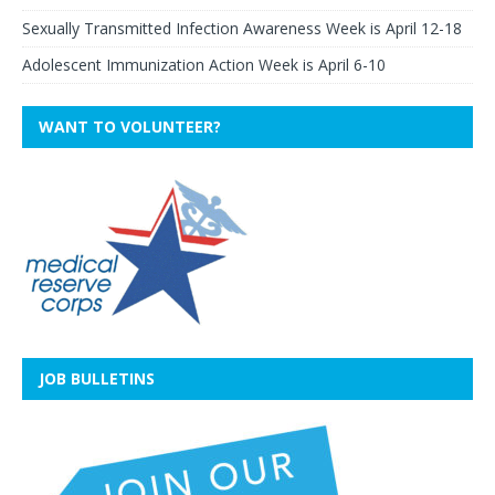
Sexually Transmitted Infection Awareness Week is April 12-18
Adolescent Immunization Action Week is April 6-10
WANT TO VOLUNTEER?
JOB BULLETINS