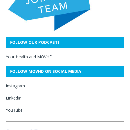
FOLLOW OUR PODCAST!
Your Health and MOVHD
FOLLOW MOVHD ON SOCIAL MEDIA
Instagram
LinkedIn
YouTube