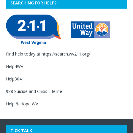
SEARCHING FOR HELP?
Find help today at
https://search.wv211.org/
Help4WV
Help304
988 Suicide and Crisis Lifeline
Help & Hope WV
TICK TALK