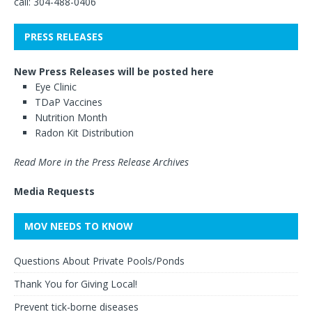
call: 304-488-0406
PRESS RELEASES
New Press Releases will be posted here
Eye Clinic
TDaP Vaccines
Nutrition Month
Radon Kit Distribution
Read More in the Press Release Archives
Media Requests
MOV NEEDS TO KNOW
Questions About Private Pools/Ponds
Thank You for Giving Local!
Prevent tick-borne diseases