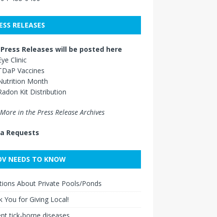
ESS RELEASES
Press Releases will be posted here
Eye Clinic
TDaP Vaccines
Nutrition Month
Radon Kit Distribution
More in the Press Release Archives
a Requests
V NEEDS TO KNOW
ions About Private Pools/Ponds
 You for Giving Local!
nt tick-borne diseases