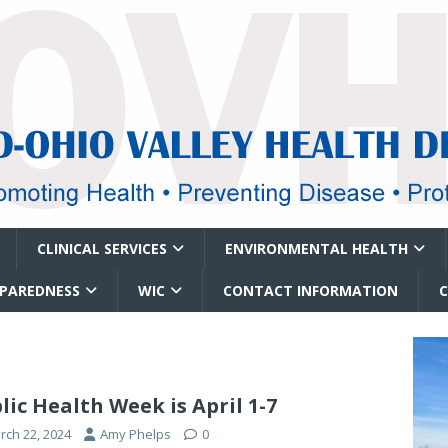
CLINICAL SERVICES
ENVIRONMENTAL HEALTH
EPAREDNESS
WIC
CONTACT INFORMATION
lic Health Week is April 1-7
rch 22, 2024
Amy Phelps
0