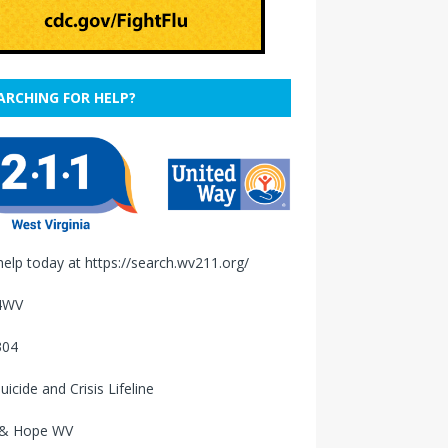
ARCHING FOR HELP?
help today at
https://search.wv211.org/
4WV
304
uicide and Crisis Lifeline
 & Hope WV