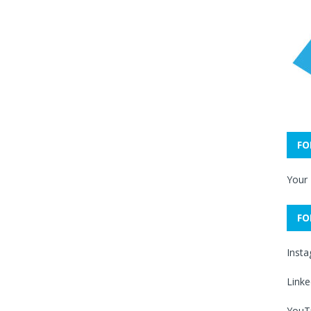
FO
Your
FO
Inst
Linke
YouT