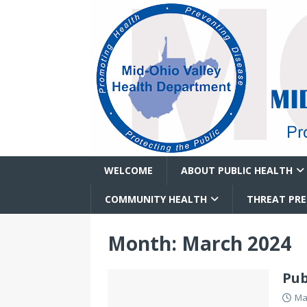
WELCOME
ABOUT PUBLIC HEALTH
COMMUNITY HEALTH
THREAT PR
Month:
March 2024
Pub
Ma