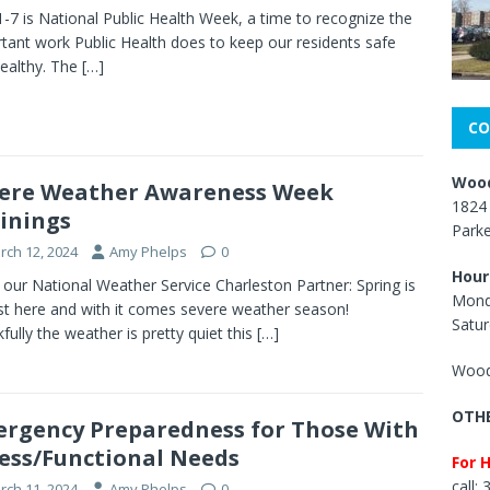
 1-7 is National Public Health Week, a time to recognize the
tant work Public Health does to keep our residents safe
ealthy. The
[…]
CO
Wood
ere Weather Awareness Week
1824 
inings
Park
rch 12, 2024
Amy Phelps
0
Hour
our National Weather Service Charleston Partner: Spring is
Mond
t here and with it comes severe weather season!
Satur
fully the weather is pretty quiet this
[…]
Wood
OTHE
rgency Preparedness for Those With
ess/Functional Needs
For 
call:
rch 11, 2024
Amy Phelps
0