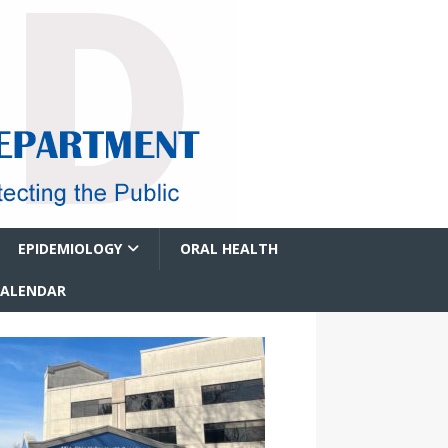
EPIDEMIOLOGY
ORAL HEALTH
CALENDAR