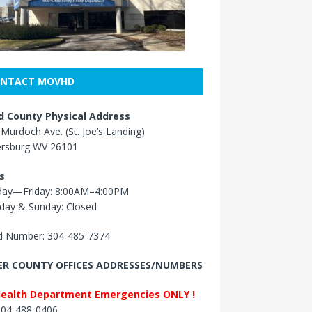
NTACT MOVHD
 County Physical Address
Murdoch Ave. (St. Joe’s Landing)
ersburg WV 26101
s
ay—Friday: 8:00AM–4:00PM
day & Sunday: Closed
 Number: 304-485-7374
R COUNTY OFFICES ADDRESSES/NUMBERS
Health Department Emergencies ONLY !
 304-488-0406