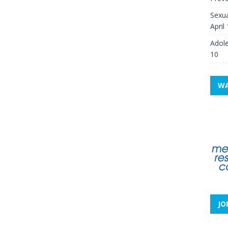
Sexua
April
Adole
10
WA
JO