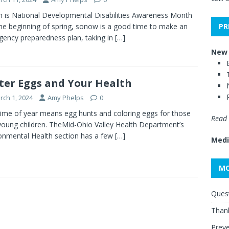
 is National Developmental Disabilities Awareness Month
PR
he beginning of spring, sonow is a good time to make an
ency preparedness plan, taking in
[…]
New 
ter Eggs and Your Health
rch 1, 2024
Amy Phelps
0
time of year means egg hunts and coloring eggs for those
Read 
young children. TheMid-Ohio Valley Health Department’s
onmental Health section has a few
[…]
Medi
MO
Quest
Thank
Preve