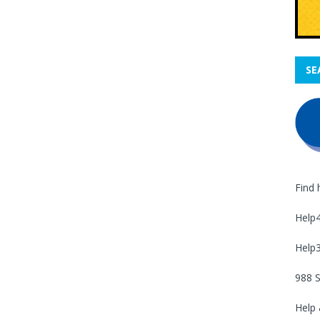
SE
Find 
Help
Help
988 S
Help