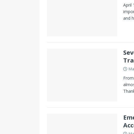
April
impor
and h
Sev
Tra
Ma
From 
almos
Thank
Eme
Acc
Ma