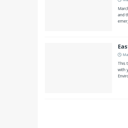
March
and t
emerg
Eas
Ma
This 
with 
Envir