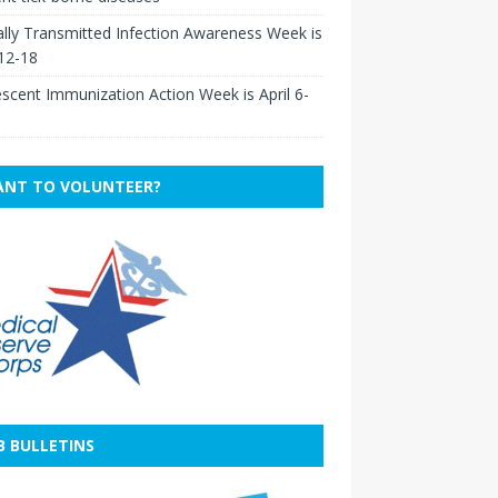
lly Transmitted Infection Awareness Week is
 12-18
scent Immunization Action Week is April 6-
NT TO VOLUNTEER?
B BULLETINS