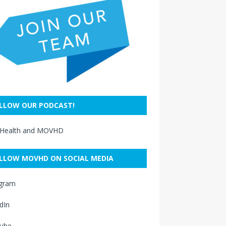
LLOW OUR PODCAST!
 Health and MOVHD
LLOW MOVHD ON SOCIAL MEDIA
agram
dIn
ube