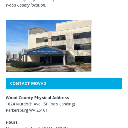
Wood County location.
CONTACT MOVHD
Wood County Physical Address
1824 Murdoch Ave. (St. Joe’s Landing)
Parkersburg WV 26101
Hours