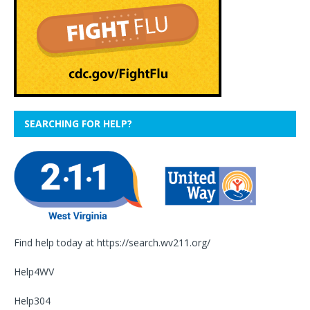
SEARCHING FOR HELP?
Find help today at
https://search.wv211.org/
Help4WV
Help304