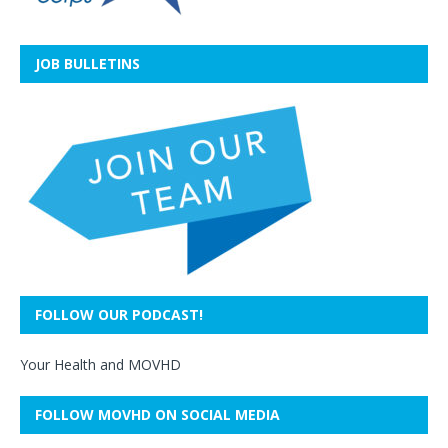
JOB BULLETINS
FOLLOW OUR PODCAST!
Your Health and MOVHD
FOLLOW MOVHD ON SOCIAL MEDIA