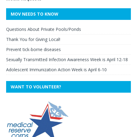
MOV NEEDS TO KNOW
Questions About Private Pools/Ponds
Thank You for Giving Local!
Prevent tick-borne diseases
Sexually Transmitted Infection Awareness Week is April 12-18
Adolescent Immunization Action Week is April 6-10
WANT TO VOLUNTEER?