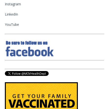
Instagram
LinkedIn
YouTube