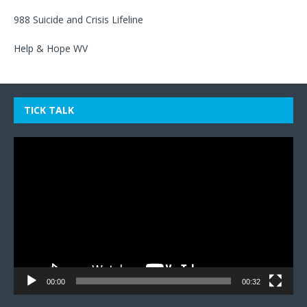
988 Suicide and Crisis Lifeline
Help & Hope WV
TICK TALK
Video
Player
00:00
00:32