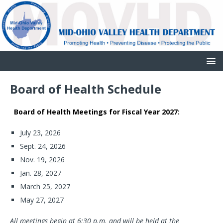
Board of Health Schedule
Board of Health Meetings for Fiscal Year 2027:
July 23, 2026
Sept. 24, 2026
Nov. 19, 2026
Jan. 28, 2027
March 25, 2027
May 27, 2027
All meetings begin at 6:30 p.m. and will be held at the