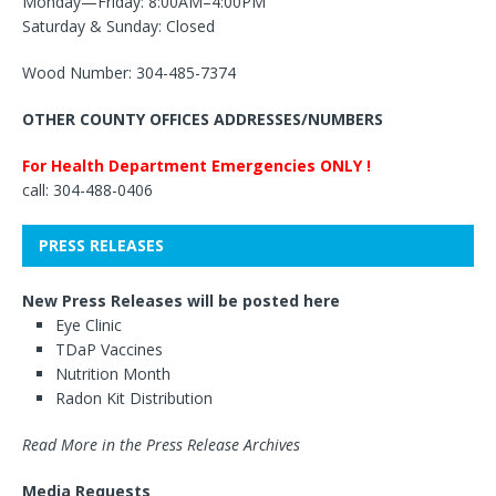
Monday—Friday: 8:00AM–4:00PM
Saturday & Sunday: Closed
Wood Number: 304-485-7374
OTHER COUNTY OFFICES ADDRESSES/NUMBERS
For Health Department Emergencies ONLY !
call: 304-488-0406
PRESS RELEASES
New Press Releases will be posted here
Eye Clinic
TDaP Vaccines
Nutrition Month
Radon Kit Distribution
Read More in the Press Release Archives
Media Requests