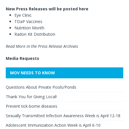
New Press Releases will be posted here
Eye Clinic
TDaP Vaccines
Nutrition Month
Radon Kit Distribution
Read More in the Press Release Archives
Media Requests
MOV NEEDS TO KNOW
Questions About Private Pools/Ponds
Thank You for Giving Local!
Prevent tick-borne diseases
Sexually Transmitted Infection Awareness Week is April 12-18
Adolescent Immunization Action Week is April 6-10