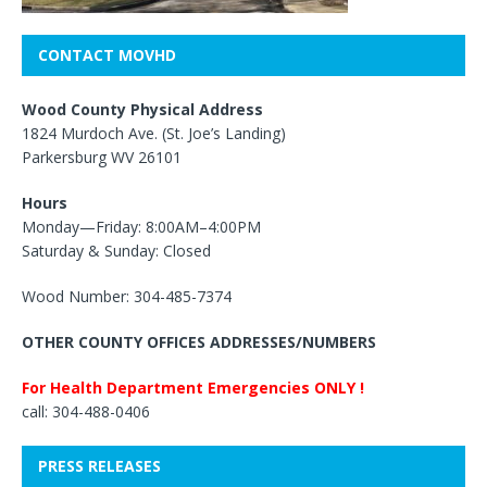
CONTACT MOVHD
Wood County Physical Address
1824 Murdoch Ave. (St. Joe’s Landing)
Parkersburg WV 26101
Hours
Monday—Friday: 8:00AM–4:00PM
Saturday & Sunday: Closed
Wood Number: 304-485-7374
OTHER COUNTY OFFICES ADDRESSES/NUMBERS
For Health Department Emergencies ONLY !
call: 304-488-0406
PRESS RELEASES