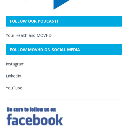
FOLLOW OUR PODCAST!
Your Health and MOVHD
FOLLOW MOVHD ON SOCIAL MEDIA
Instagram
LinkedIn
YouTube