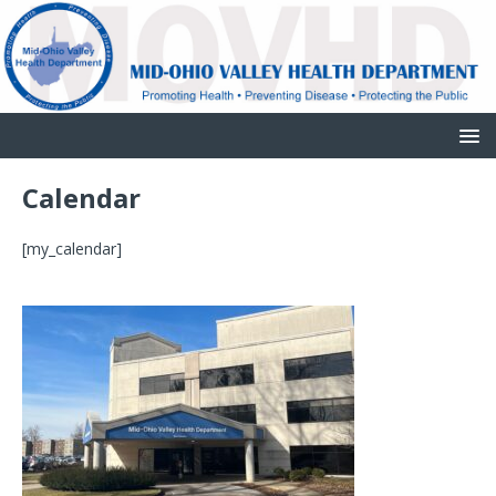
Calendar
[my_calendar]