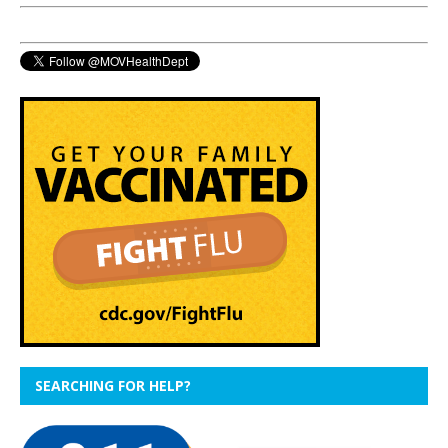
SEARCHING FOR HELP?