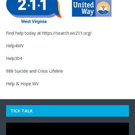
Find help today at
https://search.wv211.org/
Help4WV
Help304
988 Suicide and Crisis Lifeline
Help & Hope WV
TICK TALK
Video
Player