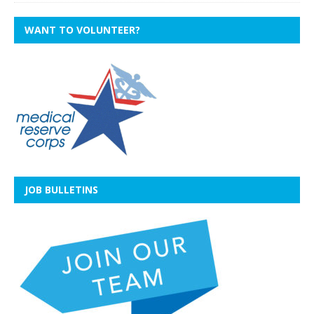
WANT TO VOLUNTEER?
JOB BULLETINS