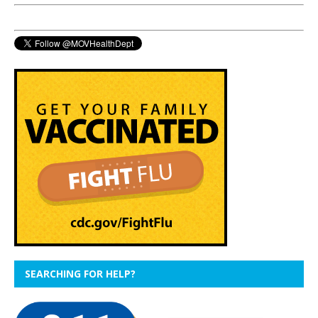
SEARCHING FOR HELP?