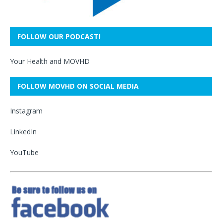
FOLLOW OUR PODCAST!
Your Health and MOVHD
FOLLOW MOVHD ON SOCIAL MEDIA
Instagram
LinkedIn
YouTube