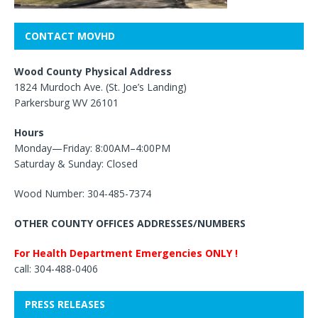
CONTACT MOVHD
Wood County Physical Address
1824 Murdoch Ave. (St. Joe’s Landing)
Parkersburg WV 26101
Hours
Monday—Friday: 8:00AM–4:00PM
Saturday & Sunday: Closed
Wood Number: 304-485-7374
OTHER COUNTY OFFICES ADDRESSES/NUMBERS
For Health Department Emergencies ONLY !
call: 304-488-0406
PRESS RELEASES