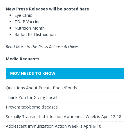
New Press Releases will be posted here
Eye Clinic
TDaP Vaccines
Nutrition Month
Radon Kit Distribution
Read More in the Press Release Archives
Media Requests
MOV NEEDS TO KNOW
Questions About Private Pools/Ponds
Thank You for Giving Local!
Prevent tick-borne diseases
Sexually Transmitted Infection Awareness Week is April 12-18
Adolescent Immunization Action Week is April 6-10