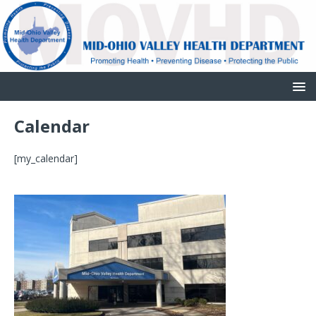
Calendar
[my_calendar]