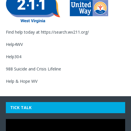
Find help today at
https://search.wv211.org/
Help4WV
Help304
988 Suicide and Crisis Lifeline
Help & Hope WV
TICK TALK
Video
Player