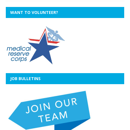
WANT TO VOLUNTEER?
JOB BULLETINS