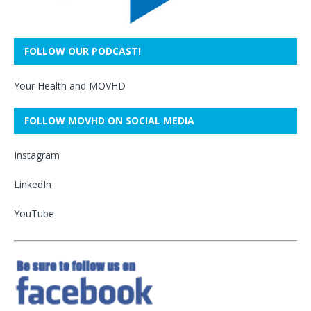
FOLLOW OUR PODCAST!
Your Health and MOVHD
FOLLOW MOVHD ON SOCIAL MEDIA
Instagram
LinkedIn
YouTube