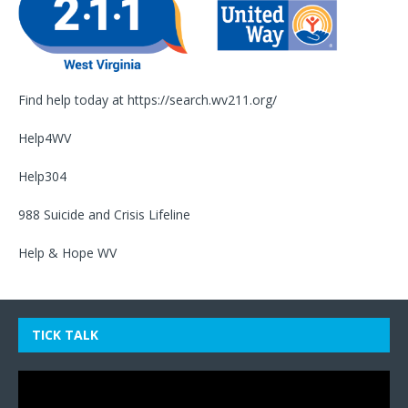
Find help today at
https://search.wv211.org/
Help4WV
Help304
988 Suicide and Crisis Lifeline
Help & Hope WV
TICK TALK
Video
Player