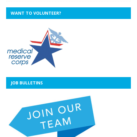
WANT TO VOLUNTEER?
JOB BULLETINS