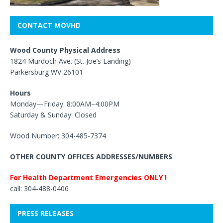
CONTACT MOVHD
Wood County Physical Address
1824 Murdoch Ave. (St. Joe’s Landing)
Parkersburg WV 26101
Hours
Monday—Friday: 8:00AM–4:00PM
Saturday & Sunday: Closed
Wood Number: 304-485-7374
OTHER COUNTY OFFICES ADDRESSES/NUMBERS
For Health Department Emergencies ONLY !
call: 304-488-0406
PRESS RELEASES