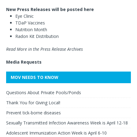
New Press Releases will be posted here
Eye Clinic
TDaP Vaccines
Nutrition Month
Radon Kit Distribution
Read More in the Press Release Archives
Media Requests
MOV NEEDS TO KNOW
Questions About Private Pools/Ponds
Thank You for Giving Local!
Prevent tick-borne diseases
Sexually Transmitted Infection Awareness Week is April 12-18
Adolescent Immunization Action Week is April 6-10