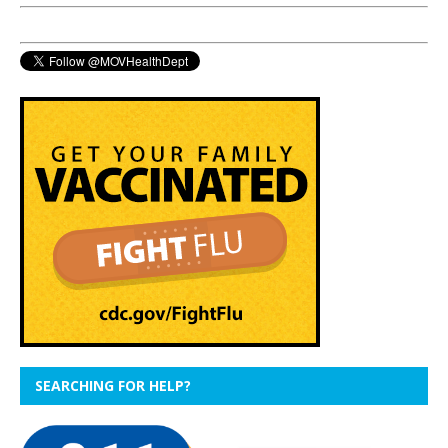
SEARCHING FOR HELP?