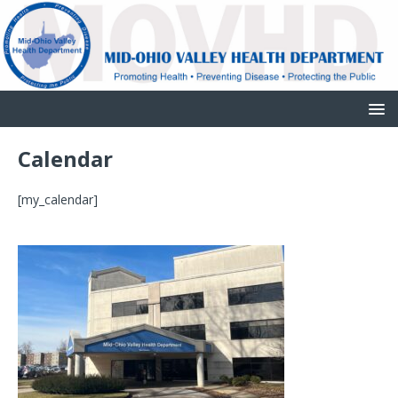
Calendar
[my_calendar]