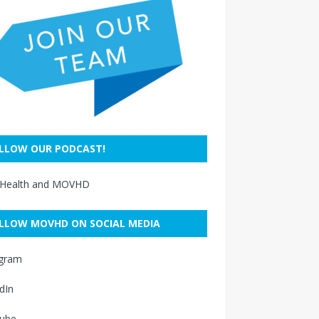
LLOW OUR PODCAST!
 Health and MOVHD
LLOW MOVHD ON SOCIAL MEDIA
agram
dIn
ube