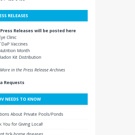
ESS RELEASES
Press Releases will be posted here
Eye Clinic
TDaP Vaccines
Nutrition Month
Radon Kit Distribution
More in the Press Release Archives
a Requests
V NEEDS TO KNOW
ions About Private Pools/Ponds
 You for Giving Local!
nt tick-borne diseases