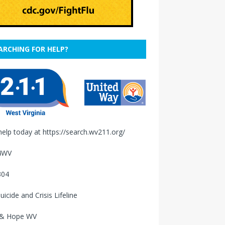
ARCHING FOR HELP?
help today at
https://search.wv211.org/
4WV
304
uicide and Crisis Lifeline
 & Hope WV