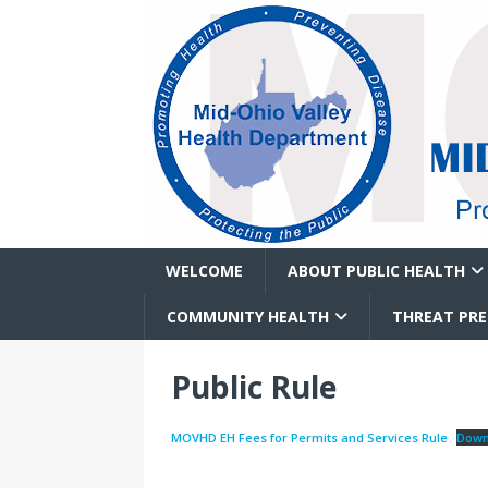
WELCOME
ABOUT PUBLIC HEALTH
COMMUNITY HEALTH
THREAT PR
Public Rule
MOVHD EH Fees for Permits and Services Rule
Down