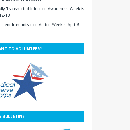
lly Transmitted Infection Awareness Week is
 12-18
scent Immunization Action Week is April 6-
NT TO VOLUNTEER?
B BULLETINS