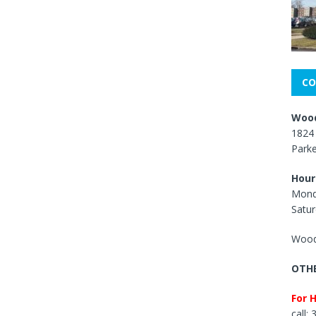
CO
Wood
1824 
Park
Hour
Mond
Satur
Wood
OTHE
For 
call: