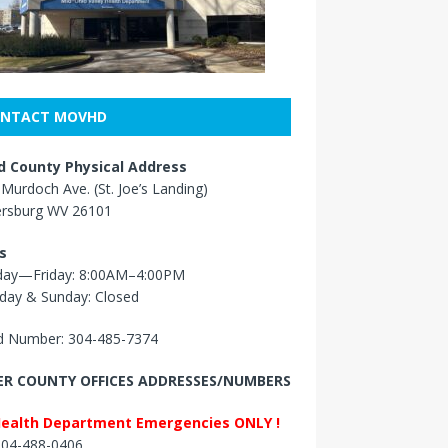
NTACT MOVHD
 County Physical Address
Murdoch Ave. (St. Joe’s Landing)
ersburg WV 26101
s
ay—Friday: 8:00AM–4:00PM
day & Sunday: Closed
 Number: 304-485-7374
R COUNTY OFFICES ADDRESSES/NUMBERS
Health Department Emergencies ONLY !
 304-488-0406